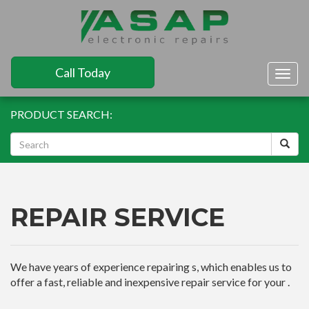
Call Today
Togg
navig
PRODUCT SEARCH:
REPAIR SERVICE
We have years of experience repairing s, which enables us to
offer a fast, reliable and inexpensive repair service for your .