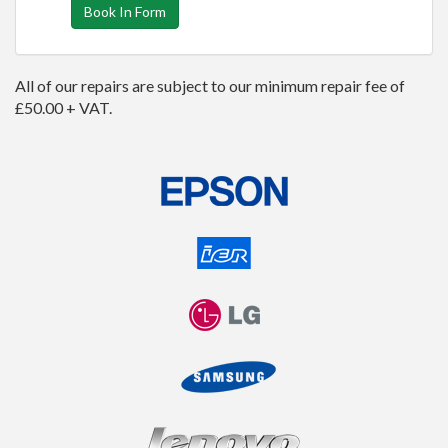
Book In Form
All of our repairs are subject to our minimum repair fee of
£50.00 + VAT.