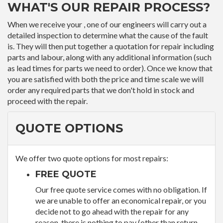
WHAT'S OUR REPAIR PROCESS?
When we receive your , one of our engineers will carry out a
detailed inspection to determine what the cause of the fault
is. They will then put together a quotation for repair including
parts and labour, along with any additional information (such
as lead times for parts we need to order). Once we know that
you are satisfied with both the price and time scale we will
order any required parts that we don't hold in stock and
proceed with the repair.
QUOTE OPTIONS
We offer two quote options for most repairs:
FREE QUOTE
Our free quote service comes with no obligation. If
we are unable to offer an economical repair, or you
decide not to go ahead with the repair for any
reason, there is nothing to pay (other than return