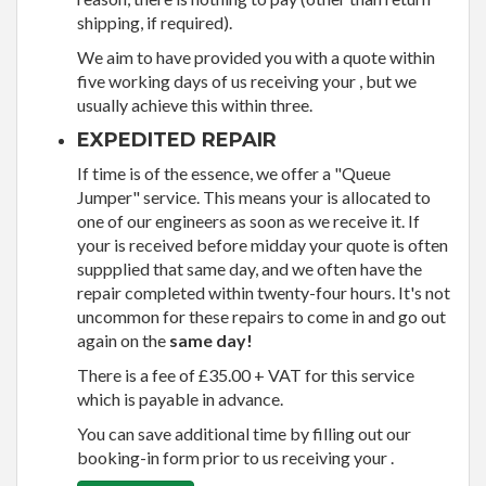
shipping, if required).
We aim to have provided you with a quote within
five working days of us receiving your , but we
usually achieve this within three.
EXPEDITED REPAIR
If time is of the essence, we offer a "Queue
Jumper" service. This means your is allocated to
one of our engineers as soon as we receive it. If
your is received before midday your quote is often
suppplied that same day, and we often have the
repair completed within twenty-four hours. It's not
uncommon for these repairs to come in and go out
again on the
same day!
There is a fee of £35.00 + VAT for this service
which is payable in advance.
You can save additional time by filling out our
booking-in form prior to us receiving your .