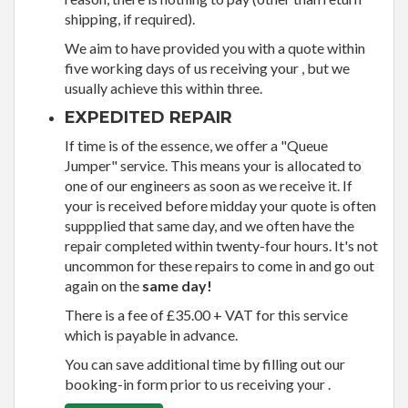
shipping, if required).
We aim to have provided you with a quote within
five working days of us receiving your , but we
usually achieve this within three.
EXPEDITED REPAIR
If time is of the essence, we offer a "Queue
Jumper" service. This means your is allocated to
one of our engineers as soon as we receive it. If
your is received before midday your quote is often
suppplied that same day, and we often have the
repair completed within twenty-four hours. It's not
uncommon for these repairs to come in and go out
again on the
same day!
There is a fee of £35.00 + VAT for this service
which is payable in advance.
You can save additional time by filling out our
booking-in form prior to us receiving your .