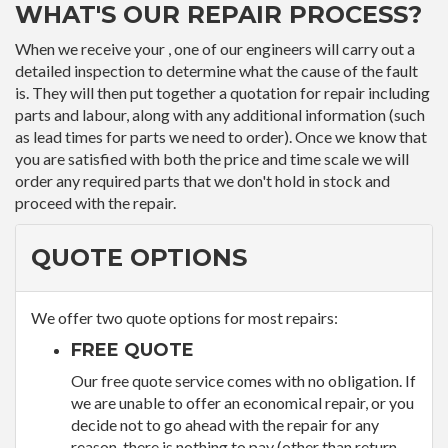
WHAT'S OUR REPAIR PROCESS?
When we receive your , one of our engineers will carry out a
detailed inspection to determine what the cause of the fault
is. They will then put together a quotation for repair including
parts and labour, along with any additional information (such
as lead times for parts we need to order). Once we know that
you are satisfied with both the price and time scale we will
order any required parts that we don't hold in stock and
proceed with the repair.
QUOTE OPTIONS
We offer two quote options for most repairs:
FREE QUOTE
Our free quote service comes with no obligation. If
we are unable to offer an economical repair, or you
decide not to go ahead with the repair for any
reason, there is nothing to pay (other than return