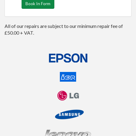
Book In Form
All of our repairs are subject to our minimum repair fee of
£50.00 + VAT.