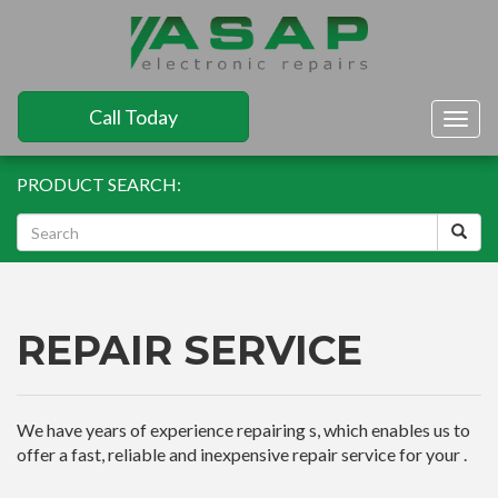
Call Today
Togg
navig
PRODUCT SEARCH:
REPAIR SERVICE
We have years of experience repairing s, which enables us to
offer a fast, reliable and inexpensive repair service for your .