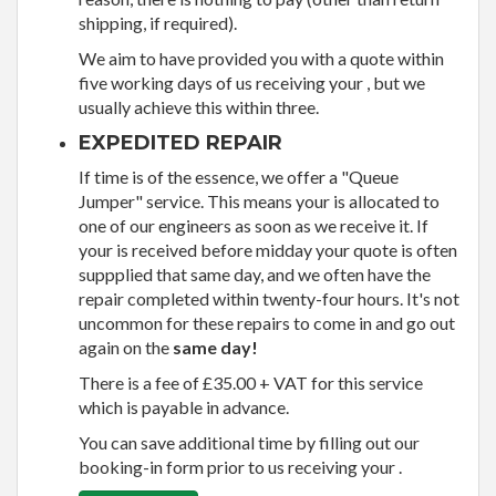
shipping, if required).
We aim to have provided you with a quote within
five working days of us receiving your , but we
usually achieve this within three.
EXPEDITED REPAIR
If time is of the essence, we offer a "Queue
Jumper" service. This means your is allocated to
one of our engineers as soon as we receive it. If
your is received before midday your quote is often
suppplied that same day, and we often have the
repair completed within twenty-four hours. It's not
uncommon for these repairs to come in and go out
again on the
same day!
There is a fee of £35.00 + VAT for this service
which is payable in advance.
You can save additional time by filling out our
booking-in form prior to us receiving your .