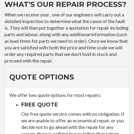
WHAT'S OUR REPAIR PROCESS?
When we receive your , one of our engineers will carry out a
detailed inspection to determine what the cause of the fault
is. They will then put together a quotation for repair including
parts and labour, along with any additional information (such
as lead times for parts we need to order). Once we know that
you are satisfied with both the price and time scale we will
order any required parts that we don't hold in stock and
proceed with the repair.
QUOTE OPTIONS
We offer two quote options for most repairs:
FREE QUOTE
Our free quote service comes with no obligation. If
we are unable to offer an economical repair, or you
decide not to go ahead with the repair for any
reason, there is nothing to pay (other than return