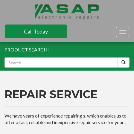
Call Today
Togg
navig
PRODUCT SEARCH:
REPAIR SERVICE
We have years of experience repairing s, which enables us to
offer a fast, reliable and inexpensive repair service for your .