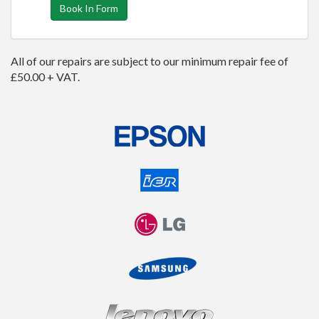
Book In Form
All of our repairs are subject to our minimum repair fee of
£50.00 + VAT.