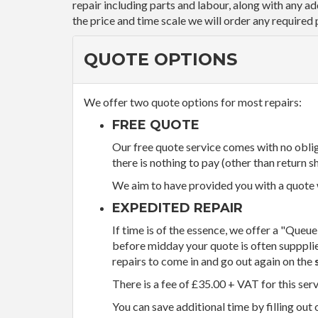
repair including parts and labour, along with any a
the price and time scale we will order any required 
QUOTE OPTIONS
We offer two quote options for most repairs:
FREE QUOTE
Our free quote service comes with no obliga
there is nothing to pay (other than return sh
We aim to have provided you with a quote wi
EXPEDITED REPAIR
If time is of the essence, we offer a "Queue
before midday your quote is often supppli
repairs to come in and go out again on the
There is a fee of £35.00 + VAT for this ser
You can save additional time by filling out 