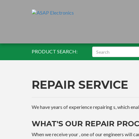
PRODUCT SEARCH:
REPAIR SERVICE
We have years of experience repairing s, which enable
WHAT'S OUR REPAIR PROC
When we receive your , one of our engineers will car