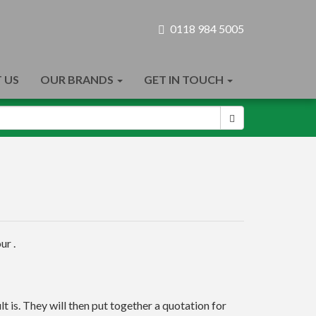
0118 984 5005
 US
OUR BRANDS
GET IN TOUCH
ur .
t is. They will then put together a quotation for