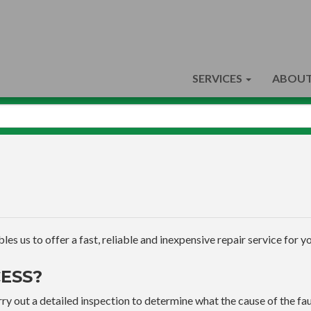
SERVICES
ABOUT
s us to offer a fast, reliable and inexpensive repair service for yo
ESS?
ry out a detailed inspection to determine what the cause of the faul