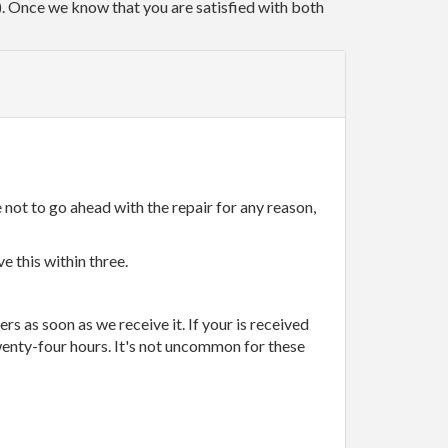
r). Once we know that you are satisfied with both
 not to go ahead with the repair for any reason,
e this within three.
rs as soon as we receive it. If your is received
wenty-four hours. It's not uncommon for these