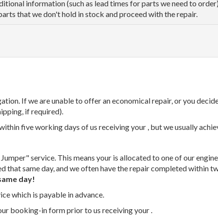
dditional information (such as lead times for parts we need to orde
parts that we don't hold in stock and proceed with the repair.
tion. If we are unable to offer an economical repair, or you decide
ipping, if required).
thin five working days of us receiving your , but we usually achiev
 Jumper" service. This means your is allocated to one of our enginee
ed that same day, and we often have the repair completed within t
same day!
vice which is payable in advance.
our booking-in form prior to us receiving your .