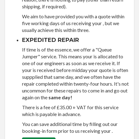
shipping, if required).
We aim to have provided you with a quote within
five working days of us receiving your , but we
usually achieve this within three.
EXPEDITED REPAIR
If time is of the essence, we offer a "Queue
Jumper" service. This means your is allocated to
one of our engineers as soon as we receive it. If
your is received before midday your quote is often
suppplied that same day, and we often have the
repair completed within twenty-four hours. It's not
uncommon for these repairs to come in and go out
again on the
same day!
There is a fee of £35.00 + VAT for this service
which is payable in advance.
You can save additional time by filling out our
booking-in form prior to us receiving your .