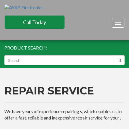
Call Today
Togg
navig
PRODUCT SEARCH:
REPAIR SERVICE
We have years of experience repairing s, which enables us to
offer a fast, reliable and inexpensive repair service for your .