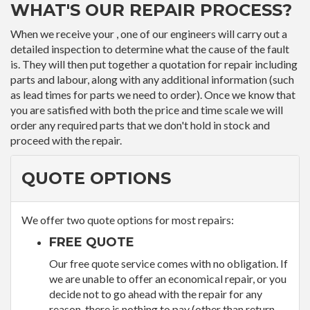
WHAT'S OUR REPAIR PROCESS?
When we receive your , one of our engineers will carry out a
detailed inspection to determine what the cause of the fault
is. They will then put together a quotation for repair including
parts and labour, along with any additional information (such
as lead times for parts we need to order). Once we know that
you are satisfied with both the price and time scale we will
order any required parts that we don't hold in stock and
proceed with the repair.
QUOTE OPTIONS
We offer two quote options for most repairs:
FREE QUOTE
Our free quote service comes with no obligation. If
we are unable to offer an economical repair, or you
decide not to go ahead with the repair for any
reason, there is nothing to pay (other than return