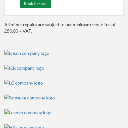
Book In Form
All of our repairs are subject to our minimum repair fee of
£50.00 + VAT.