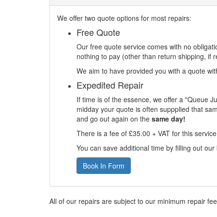
We offer two quote options for most repairs:
Free Quote
Our free quote service comes with no obligatio
nothing to pay (other than return shipping, if r
We aim to have provided you with a quote withi
Expedited Repair
If time is of the essence, we offer a "Queue J
midday your quote is often suppplied that sam
and go out again on the
same day!
There is a fee of £35.00 + VAT for this servic
You can save additional time by filling out our
Book In Form
All of our repairs are subject to our minimum repair fe