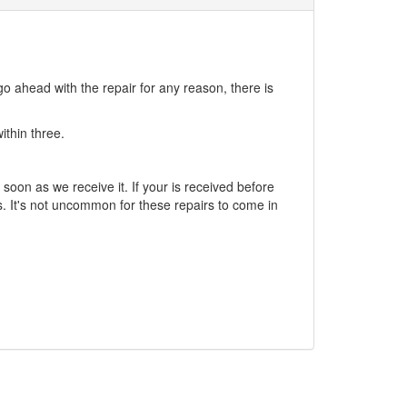
go ahead with the repair for any reason, there is
ithin three.
soon as we receive it. If your is received before
. It's not uncommon for these repairs to come in