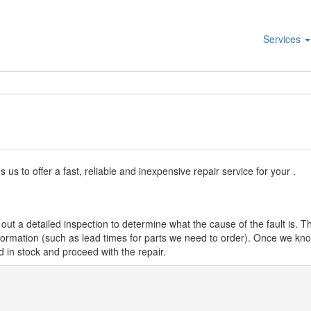
Services
s to offer a fast, reliable and inexpensive repair service for your .
ut a detailed inspection to determine what the cause of the fault is. Th
nformation (such as lead times for parts we need to order). Once we know
d in stock and proceed with the repair.