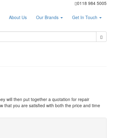
0118 984 5005
About Us
Our Brands
Get In Touch
ey will then put together a quotation for repair
 that you are satisfied with both the price and time