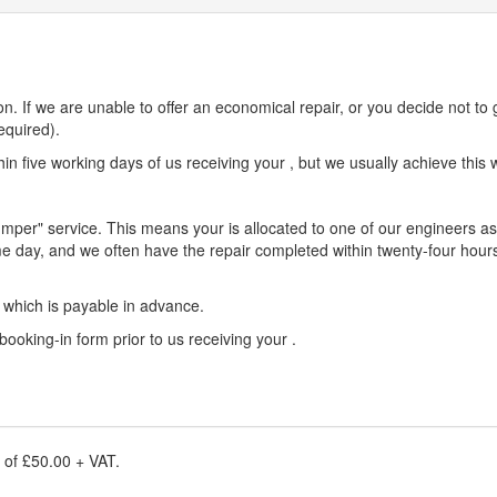
n. If we are unable to offer an economical repair, or you decide not to 
equired).
n five working days of us receiving your , but we usually achieve this w
umper" service. This means your is allocated to one of our engineers as 
e day, and we often have the repair completed within twenty-four hours
e which is payable in advance.
 booking-in form prior to us receiving your .
e of £50.00 + VAT.