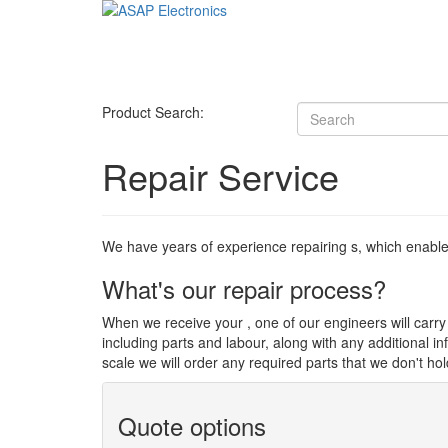
Product Search:
Repair Service
We have years of experience repairing s, which enables u
What's our repair process?
When we receive your , one of our engineers will carry o
including parts and labour, along with any additional i
scale we will order any required parts that we don't hol
Quote options