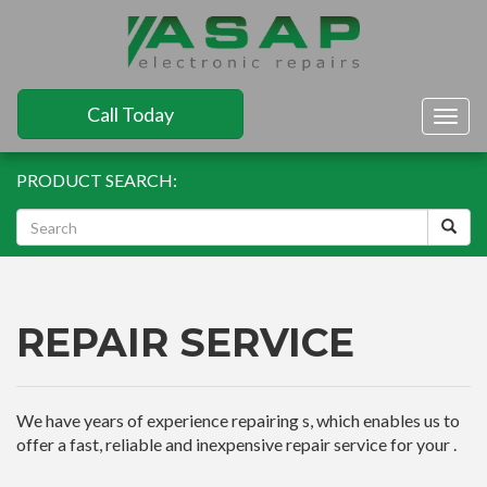
Call Today
Togg
navig
PRODUCT SEARCH:
REPAIR SERVICE
We have years of experience repairing s, which enables us to
offer a fast, reliable and inexpensive repair service for your .