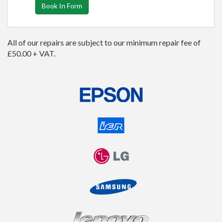
Book In Form
All of our repairs are subject to our minimum repair fee of
£50.00 + VAT.