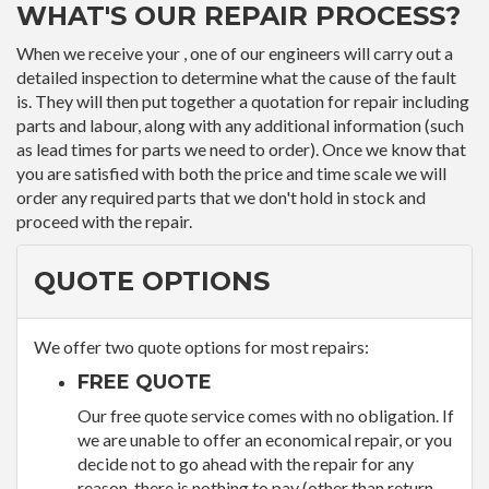
WHAT'S OUR REPAIR PROCESS?
When we receive your , one of our engineers will carry out a
detailed inspection to determine what the cause of the fault
is. They will then put together a quotation for repair including
parts and labour, along with any additional information (such
as lead times for parts we need to order). Once we know that
you are satisfied with both the price and time scale we will
order any required parts that we don't hold in stock and
proceed with the repair.
QUOTE OPTIONS
We offer two quote options for most repairs:
FREE QUOTE
Our free quote service comes with no obligation. If
we are unable to offer an economical repair, or you
decide not to go ahead with the repair for any
reason, there is nothing to pay (other than return