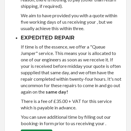
shipping, if required).
We aim to have provided you with a quote within
five working days of us receiving your , but we
usually achieve this within three.
EXPEDITED REPAIR
If time is of the essence, we offer a "Queue
Jumper" service. This means your is allocated to
one of our engineers as soon as we receive it. If
your is received before midday your quote is often
suppplied that same day, and we often have the
repair completed within twenty-four hours. It's not
uncommon for these repairs to come in and go out
again on the
same day!
There is a fee of £35.00 + VAT for this service
which is payable in advance.
You can save additional time by filling out our
booking-in form prior to us receiving your .