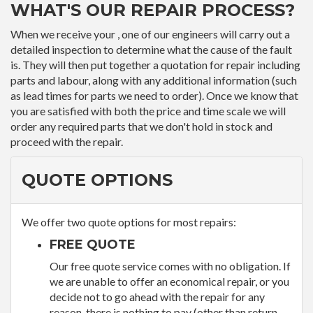
WHAT'S OUR REPAIR PROCESS?
When we receive your , one of our engineers will carry out a
detailed inspection to determine what the cause of the fault
is. They will then put together a quotation for repair including
parts and labour, along with any additional information (such
as lead times for parts we need to order). Once we know that
you are satisfied with both the price and time scale we will
order any required parts that we don't hold in stock and
proceed with the repair.
QUOTE OPTIONS
We offer two quote options for most repairs:
FREE QUOTE
Our free quote service comes with no obligation. If
we are unable to offer an economical repair, or you
decide not to go ahead with the repair for any
reason, there is nothing to pay (other than return