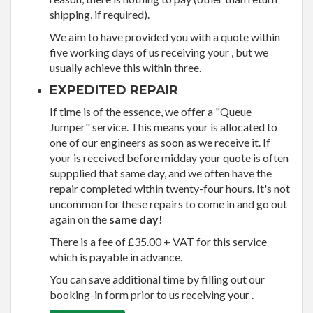
shipping, if required).
We aim to have provided you with a quote within
five working days of us receiving your , but we
usually achieve this within three.
EXPEDITED REPAIR
If time is of the essence, we offer a "Queue
Jumper" service. This means your is allocated to
one of our engineers as soon as we receive it. If
your is received before midday your quote is often
suppplied that same day, and we often have the
repair completed within twenty-four hours. It's not
uncommon for these repairs to come in and go out
again on the
same day!
There is a fee of £35.00 + VAT for this service
which is payable in advance.
You can save additional time by filling out our
booking-in form prior to us receiving your .