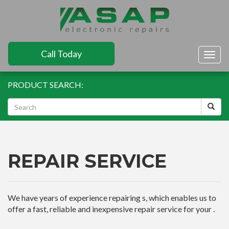
Call Today
Togg
navig
PRODUCT SEARCH:
REPAIR SERVICE
We have years of experience repairing s, which enables us to
offer a fast, reliable and inexpensive repair service for your .