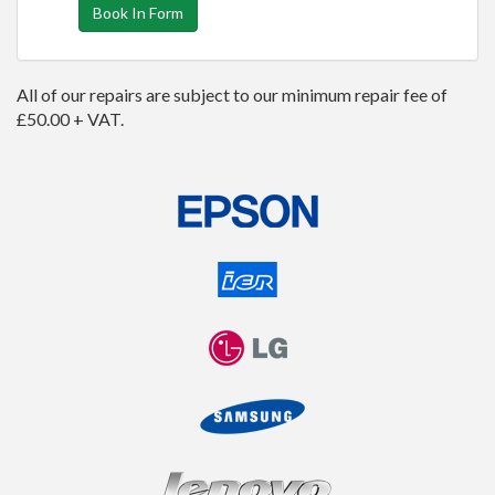
Book In Form
All of our repairs are subject to our minimum repair fee of
£50.00 + VAT.