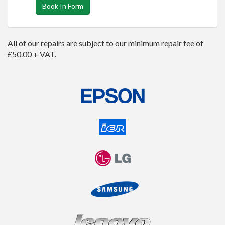
Book In Form
All of our repairs are subject to our minimum repair fee of
£50.00 + VAT.