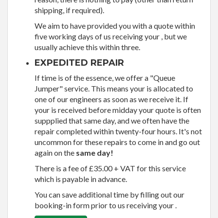
shipping, if required).
We aim to have provided you with a quote within
five working days of us receiving your , but we
usually achieve this within three.
EXPEDITED REPAIR
If time is of the essence, we offer a "Queue
Jumper" service. This means your is allocated to
one of our engineers as soon as we receive it. If
your is received before midday your quote is often
suppplied that same day, and we often have the
repair completed within twenty-four hours. It's not
uncommon for these repairs to come in and go out
again on the
same day!
There is a fee of £35.00 + VAT for this service
which is payable in advance.
You can save additional time by filling out our
booking-in form prior to us receiving your .