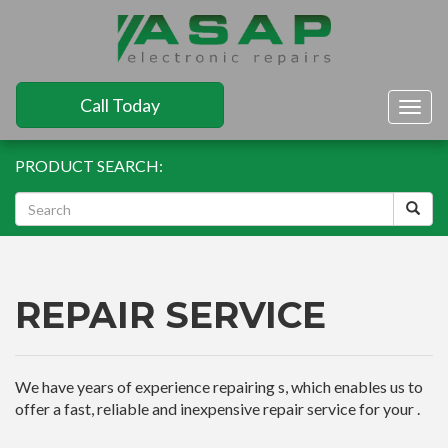
Call Today
Togg
navig
PRODUCT SEARCH:
REPAIR SERVICE
We have years of experience repairing s, which enables us to
offer a fast, reliable and inexpensive repair service for your .