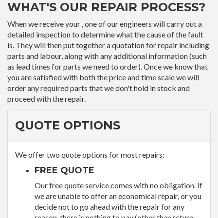
WHAT'S OUR REPAIR PROCESS?
When we receive your , one of our engineers will carry out a
detailed inspection to determine what the cause of the fault
is. They will then put together a quotation for repair including
parts and labour, along with any additional information (such
as lead times for parts we need to order). Once we know that
you are satisfied with both the price and time scale we will
order any required parts that we don't hold in stock and
proceed with the repair.
QUOTE OPTIONS
We offer two quote options for most repairs:
FREE QUOTE
Our free quote service comes with no obligation. If
we are unable to offer an economical repair, or you
decide not to go ahead with the repair for any
reason, there is nothing to pay (other than return