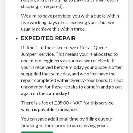
shipping, if required).
We aim to have provided you with a quote within
five working days of us receiving your , but we
usually achieve this within three.
EXPEDITED REPAIR
If time is of the essence, we offer a "Queue
Jumper" service. This means your is allocated to
one of our engineers as soon as we receive it. If
your is received before midday your quote is often
suppplied that same day, and we often have the
repair completed within twenty-four hours. It's not
uncommon for these repairs to come in and go out
again on the
same day!
There is a fee of £35.00 + VAT for this service
which is payable in advance.
You can save additional time by filling out our
booking-in form prior to us receiving your .