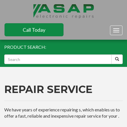
Call Today
Togg
navig
PRODUCT SEARCH:
REPAIR SERVICE
We have years of experience repairing s, which enables us to
offer a fast, reliable and inexpensive repair service for your .