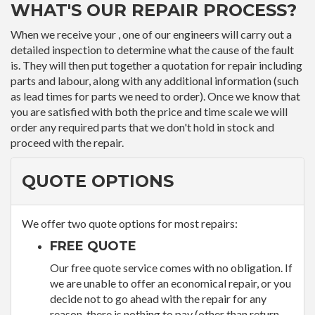
WHAT'S OUR REPAIR PROCESS?
When we receive your , one of our engineers will carry out a
detailed inspection to determine what the cause of the fault
is. They will then put together a quotation for repair including
parts and labour, along with any additional information (such
as lead times for parts we need to order). Once we know that
you are satisfied with both the price and time scale we will
order any required parts that we don't hold in stock and
proceed with the repair.
QUOTE OPTIONS
We offer two quote options for most repairs:
FREE QUOTE
Our free quote service comes with no obligation. If
we are unable to offer an economical repair, or you
decide not to go ahead with the repair for any
reason, there is nothing to pay (other than return