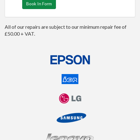
Book In Form
All of our repairs are subject to our minimum repair fee of
£50.00 + VAT.