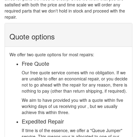
satisfied with both the price and time scale we will order any
required parts that we don't hold in stock and proceed with the
repair.
Quote options
We offer two quote options for most repairs:
Free Quote
Our free quote service comes with no obligation. If we
are unable to offer an economical repair, or you decide
not to go ahead with the repair for any reason, there is
nothing to pay (other than return shipping, if required).
We aim to have provided you with a quote within five
working days of us receiving your , but we usually
achieve this within three.
Expedited Repair
If time is of the essence, we offer a "Queue Jumper"
service. This means your is allocated to one of our