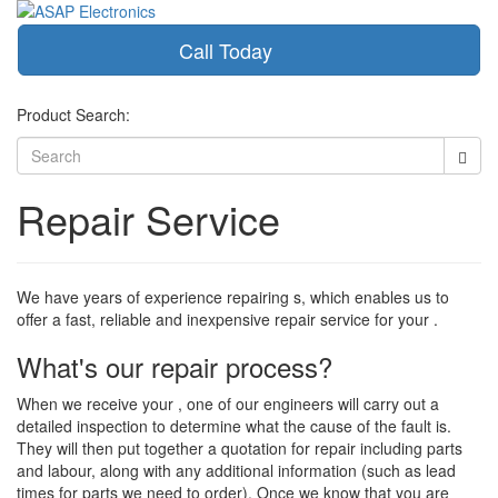
Call Today
Toggle
navigati
Product Search:
Repair Service
We have years of experience repairing s, which enables us to
offer a fast, reliable and inexpensive repair service for your .
What's our repair process?
When we receive your , one of our engineers will carry out a
detailed inspection to determine what the cause of the fault is.
They will then put together a quotation for repair including parts
and labour, along with any additional information (such as lead
times for parts we need to order). Once we know that you are