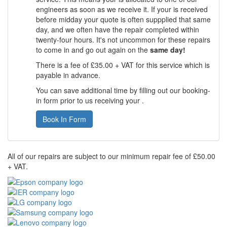
engineers as soon as we receive it. If your is received
before midday your quote is often suppplied that same
day, and we often have the repair completed within
twenty-four hours. It's not uncommon for these repairs
to come in and go out again on the
same day!
There is a fee of £35.00 + VAT for this service which is
payable in advance.
You can save additional time by filling out our booking-
in form prior to us receiving your .
Book In Form
All of our repairs are subject to our minimum repair fee of £50.00
+ VAT.