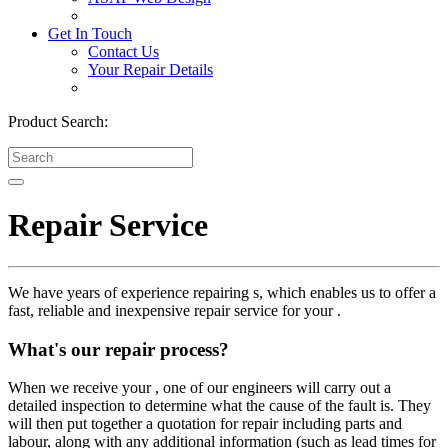
Get In Touch
Contact Us
Your Repair Details
Product Search:
Repair Service
We have years of experience repairing s, which enables us to offer a
fast, reliable and inexpensive repair service for your .
What's our repair process?
When we receive your , one of our engineers will carry out a
detailed inspection to determine what the cause of the fault is. They
will then put together a quotation for repair including parts and
labour, along with any additional information (such as lead times for