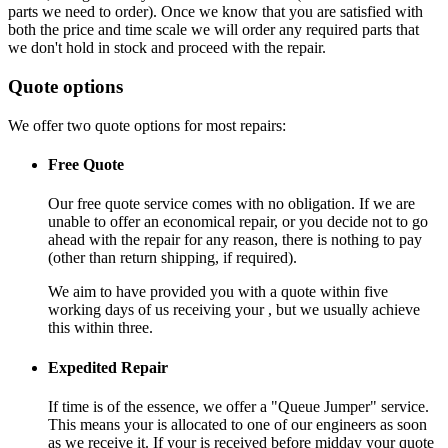
parts we need to order). Once we know that you are satisfied with
both the price and time scale we will order any required parts that
we don't hold in stock and proceed with the repair.
Quote options
We offer two quote options for most repairs:
Free Quote
Our free quote service comes with no obligation. If we are
unable to offer an economical repair, or you decide not to go
ahead with the repair for any reason, there is nothing to pay
(other than return shipping, if required).
We aim to have provided you with a quote within five
working days of us receiving your , but we usually achieve
this within three.
Expedited Repair
If time is of the essence, we offer a "Queue Jumper" service.
This means your is allocated to one of our engineers as soon
as we receive it. If your is received before midday your quote