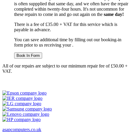
is often suppplied that same day, and we often have the repair
completed within twenty-four hours. It's not uncommon for
these repairs to come in and go out again on the
same day!
There is a fee of £35.00 + VAT for this service which is
payable in advance.
You can save additional time by filling out our booking-in
form prior to us receiving your .
Book In Form
All of our repairs are subject to our minimum repair fee of £50.00 +
VAT.
asapcomputers.co.uk