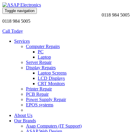
Toggle navigation
0118 984 5005
0118 984 5005
Call Today
Services
Computer Repairs
PC
Laptop
Server Repair
Display Repairs
Laptop Screens
LCD Displays
CRT Monitors
Printer Repair
PCB Repair
Power Supply Repair
EPOS systems
About Us
Our Brands
Asap Computers (IT Support)
ASAP Web Design