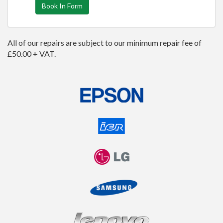
Book In Form
All of our repairs are subject to our minimum repair fee of
£50.00 + VAT.