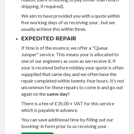
shipping, if required).
We aim to have provided you with a quote within
five working days of us receiving your , but we
usually achieve this within three.
EXPEDITED REPAIR
If time is of the essence, we offer a "Queue
Jumper" service. This means your is allocated to
one of our engineers as soon as we receive it. If
your is received before midday your quote is often
suppplied that same day, and we often have the
repair completed within twenty-four hours. It's not
uncommon for these repairs to come in and go out
again on the
same day!
There is a fee of £35.00 + VAT for this service
which is payable in advance.
You can save additional time by filling out our
booking-in form prior to us receiving your .