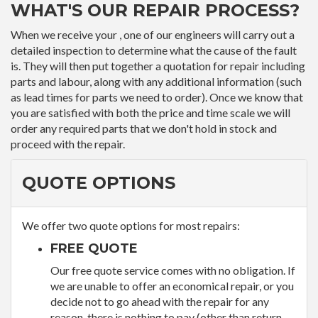
WHAT'S OUR REPAIR PROCESS?
When we receive your , one of our engineers will carry out a
detailed inspection to determine what the cause of the fault
is. They will then put together a quotation for repair including
parts and labour, along with any additional information (such
as lead times for parts we need to order). Once we know that
you are satisfied with both the price and time scale we will
order any required parts that we don't hold in stock and
proceed with the repair.
QUOTE OPTIONS
We offer two quote options for most repairs:
FREE QUOTE
Our free quote service comes with no obligation. If
we are unable to offer an economical repair, or you
decide not to go ahead with the repair for any
reason, there is nothing to pay (other than return