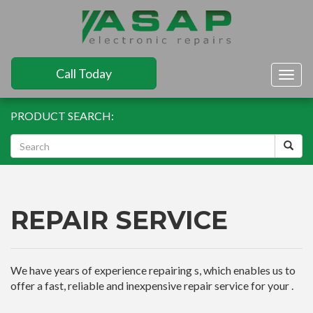
Call Today
Togg
navig
PRODUCT SEARCH:
REPAIR SERVICE
We have years of experience repairing s, which enables us to
offer a fast, reliable and inexpensive repair service for your .