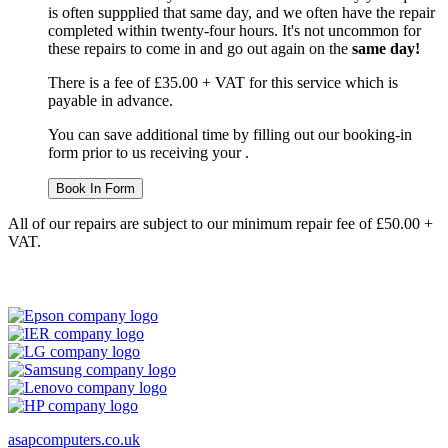
is often suppplied that same day, and we often have the repair
completed within twenty-four hours. It's not uncommon for
these repairs to come in and go out again on the
same day!
There is a fee of £35.00 + VAT for this service which is
payable in advance.
You can save additional time by filling out our booking-in
form prior to us receiving your .
Book In Form
All of our repairs are subject to our minimum repair fee of £50.00 +
VAT.
asapcomputers.co.uk