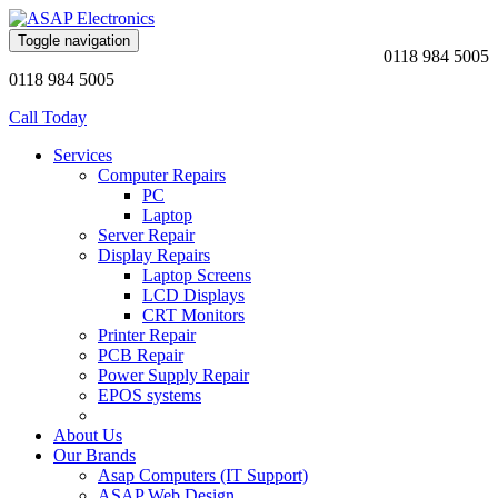
Toggle navigation
0118 984 5005
0118 984 5005
Call Today
Services
Computer Repairs
PC
Laptop
Server Repair
Display Repairs
Laptop Screens
LCD Displays
CRT Monitors
Printer Repair
PCB Repair
Power Supply Repair
EPOS systems
About Us
Our Brands
Asap Computers (IT Support)
ASAP Web Design