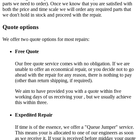
parts we need to order). Once we know that you are satisfied with
both the price and time scale we will order any required parts that
we don't hold in stock and proceed with the repair.
Quote options
We offer two quote options for most repairs:
Free Quote
Our free quote service comes with no obligation. If we are
unable to offer an economical repair, or you decide not to go
ahead with the repair for any reason, there is nothing to pay
(other than return shipping, if required).
We aim to have provided you with a quote within five
working days of us receiving your , but we usually achieve
this within three.
Expedited Repair
If time is of the essence, we offer a "Queue Jumper" service.
This means your is allocated to one of our engineers as soon
as we receive it. If your is received before midday your quote