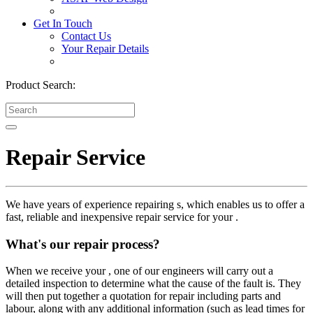
Get In Touch
Contact Us
Your Repair Details
Product Search:
Repair Service
We have years of experience repairing s, which enables us to offer a
fast, reliable and inexpensive repair service for your .
What's our repair process?
When we receive your , one of our engineers will carry out a
detailed inspection to determine what the cause of the fault is. They
will then put together a quotation for repair including parts and
labour, along with any additional information (such as lead times for