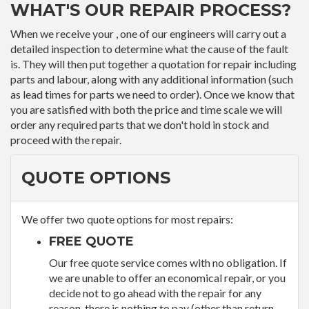
WHAT'S OUR REPAIR PROCESS?
When we receive your , one of our engineers will carry out a
detailed inspection to determine what the cause of the fault
is. They will then put together a quotation for repair including
parts and labour, along with any additional information (such
as lead times for parts we need to order). Once we know that
you are satisfied with both the price and time scale we will
order any required parts that we don't hold in stock and
proceed with the repair.
QUOTE OPTIONS
We offer two quote options for most repairs:
FREE QUOTE
Our free quote service comes with no obligation. If
we are unable to offer an economical repair, or you
decide not to go ahead with the repair for any
reason, there is nothing to pay (other than return