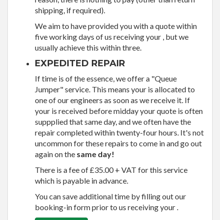
shipping, if required).
We aim to have provided you with a quote within
five working days of us receiving your , but we
usually achieve this within three.
EXPEDITED REPAIR
If time is of the essence, we offer a "Queue
Jumper" service. This means your is allocated to
one of our engineers as soon as we receive it. If
your is received before midday your quote is often
suppplied that same day, and we often have the
repair completed within twenty-four hours. It's not
uncommon for these repairs to come in and go out
again on the
same day!
There is a fee of £35.00 + VAT for this service
which is payable in advance.
You can save additional time by filling out our
booking-in form prior to us receiving your .