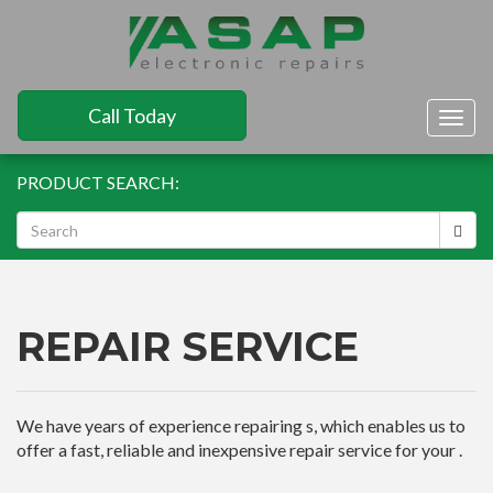
Call Today
Togg
navig
PRODUCT SEARCH:
REPAIR SERVICE
We have years of experience repairing s, which enables us to
offer a fast, reliable and inexpensive repair service for your .