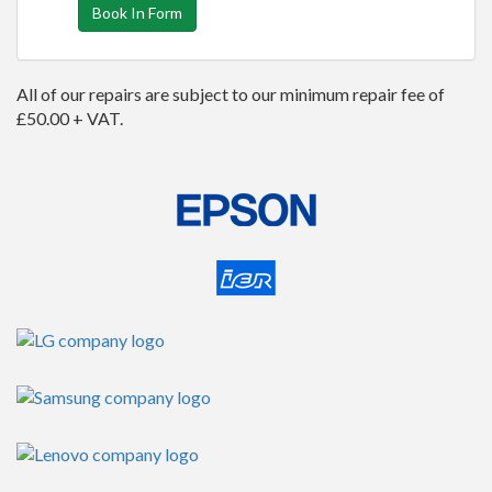
Book In Form
All of our repairs are subject to our minimum repair fee of
£50.00 + VAT.