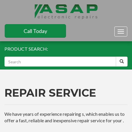
Call Today
Togg
navig
PRODUCT SEARCH:
REPAIR SERVICE
We have years of experience repairing s, which enables us to
offer a fast, reliable and inexpensive repair service for your .