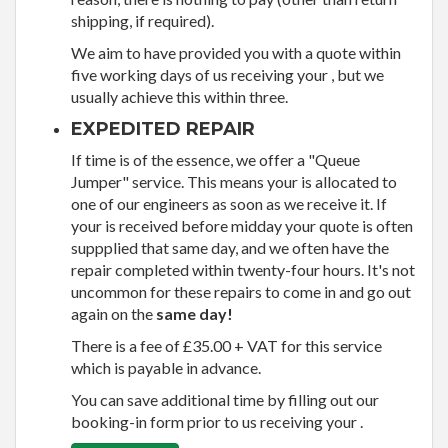
shipping, if required).
We aim to have provided you with a quote within
five working days of us receiving your , but we
usually achieve this within three.
EXPEDITED REPAIR
If time is of the essence, we offer a "Queue
Jumper" service. This means your is allocated to
one of our engineers as soon as we receive it. If
your is received before midday your quote is often
suppplied that same day, and we often have the
repair completed within twenty-four hours. It's not
uncommon for these repairs to come in and go out
again on the
same day!
There is a fee of £35.00 + VAT for this service
which is payable in advance.
You can save additional time by filling out our
booking-in form prior to us receiving your .