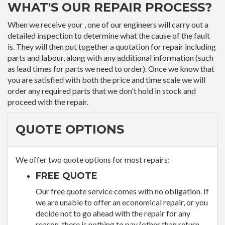
WHAT'S OUR REPAIR PROCESS?
When we receive your , one of our engineers will carry out a
detailed inspection to determine what the cause of the fault
is. They will then put together a quotation for repair including
parts and labour, along with any additional information (such
as lead times for parts we need to order). Once we know that
you are satisfied with both the price and time scale we will
order any required parts that we don't hold in stock and
proceed with the repair.
QUOTE OPTIONS
We offer two quote options for most repairs:
FREE QUOTE
Our free quote service comes with no obligation. If
we are unable to offer an economical repair, or you
decide not to go ahead with the repair for any
reason, there is nothing to pay (other than return