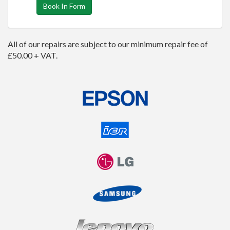
Book In Form
All of our repairs are subject to our minimum repair fee of
£50.00 + VAT.