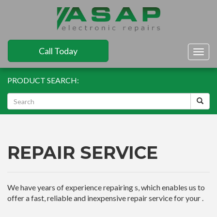
Call Today
Togg
navig
PRODUCT SEARCH:
REPAIR SERVICE
We have years of experience repairing s, which enables us to
offer a fast, reliable and inexpensive repair service for your .