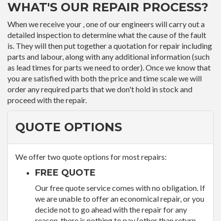
WHAT'S OUR REPAIR PROCESS?
When we receive your , one of our engineers will carry out a
detailed inspection to determine what the cause of the fault
is. They will then put together a quotation for repair including
parts and labour, along with any additional information (such
as lead times for parts we need to order). Once we know that
you are satisfied with both the price and time scale we will
order any required parts that we don't hold in stock and
proceed with the repair.
QUOTE OPTIONS
We offer two quote options for most repairs:
FREE QUOTE
Our free quote service comes with no obligation. If
we are unable to offer an economical repair, or you
decide not to go ahead with the repair for any
reason, there is nothing to pay (other than return