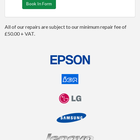
Book In Form
All of our repairs are subject to our minimum repair fee of
£50.00 + VAT.