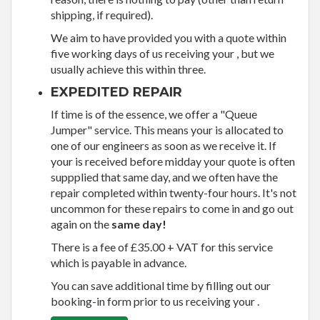
shipping, if required).
We aim to have provided you with a quote within
five working days of us receiving your , but we
usually achieve this within three.
EXPEDITED REPAIR
If time is of the essence, we offer a "Queue
Jumper" service. This means your is allocated to
one of our engineers as soon as we receive it. If
your is received before midday your quote is often
suppplied that same day, and we often have the
repair completed within twenty-four hours. It's not
uncommon for these repairs to come in and go out
again on the
same day!
There is a fee of £35.00 + VAT for this service
which is payable in advance.
You can save additional time by filling out our
booking-in form prior to us receiving your .