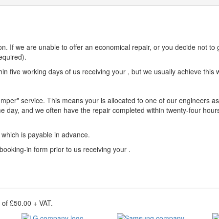
n. If we are unable to offer an economical repair, or you decide not to 
equired).
n five working days of us receiving your , but we usually achieve this w
umper" service. This means your is allocated to one of our engineers as 
e day, and we often have the repair completed within twenty-four hours
e which is payable in advance.
 booking-in form prior to us receiving your .
e of £50.00 + VAT.