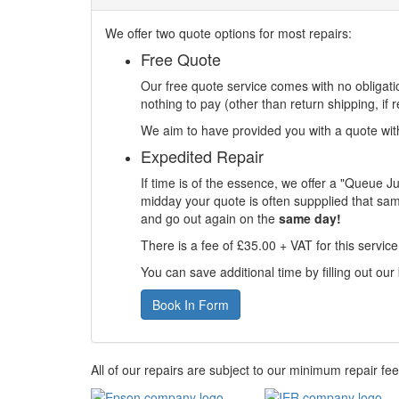
We offer two quote options for most repairs:
Free Quote
Our free quote service comes with no obligatio
nothing to pay (other than return shipping, if r
We aim to have provided you with a quote withi
Expedited Repair
If time is of the essence, we offer a "Queue J
midday your quote is often suppplied that sam
and go out again on the
same day!
There is a fee of £35.00 + VAT for this servic
You can save additional time by filling out our
Book In Form
All of our repairs are subject to our minimum repair fe