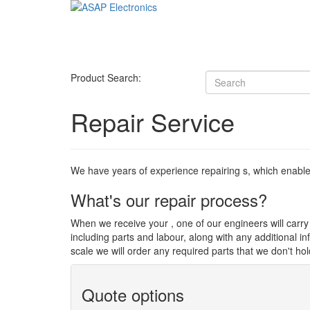
Product Search:
Repair Service
We have years of experience repairing s, which enables u
What's our repair process?
When we receive your , one of our engineers will carry o
including parts and labour, along with any additional i
scale we will order any required parts that we don't hol
Quote options