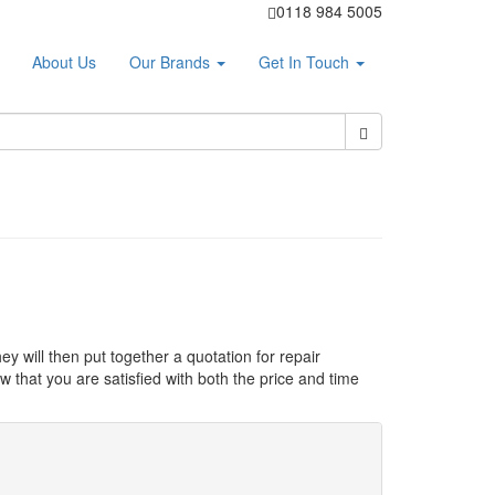
0118 984 5005
About Us
Our Brands
Get In Touch
ey will then put together a quotation for repair
 that you are satisfied with both the price and time