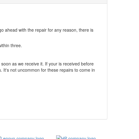
go ahead with the repair for any reason, there is
ithin three.
soon as we receive it. If your is received before
. It's not uncommon for these repairs to come in