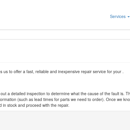
Services
s to offer a fast, reliable and inexpensive repair service for your .
ut a detailed inspection to determine what the cause of the fault is. Th
nformation (such as lead times for parts we need to order). Once we know
d in stock and proceed with the repair.