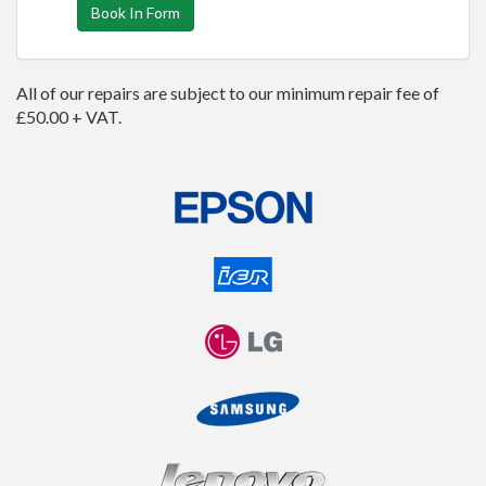
Book In Form
All of our repairs are subject to our minimum repair fee of
£50.00 + VAT.