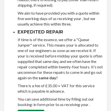
shipping, if required).
We aim to have provided you with a quote within
five working days of us receiving your , but we
usually achieve this within three.
EXPEDITED REPAIR
If time is of the essence, we offer a "Queue
Jumper" service. This means your is allocated to
one of our engineers as soon as we receive it. If
your is received before midday your quote is often
suppplied that same day, and we often have the
repair completed within twenty-four hours. It's not
uncommon for these repairs to come in and go out
again on the
same day!
There is a fee of £35.00 + VAT for this service
which is payable in advance.
You can save additional time by filling out our
booking-in form prior to us receiving your .