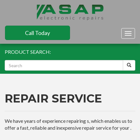
Call Today
Togg
navig
PRODUCT SEARCH:
REPAIR SERVICE
We have years of experience repairing s, which enables us to
offer a fast, reliable and inexpensive repair service for your .