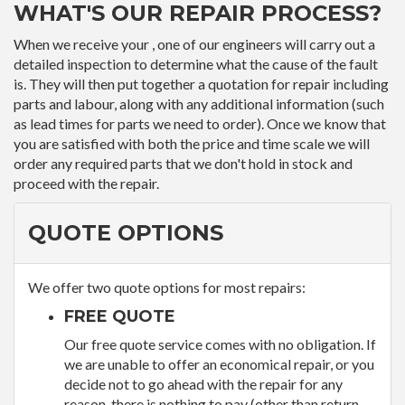
WHAT'S OUR REPAIR PROCESS?
When we receive your , one of our engineers will carry out a
detailed inspection to determine what the cause of the fault
is. They will then put together a quotation for repair including
parts and labour, along with any additional information (such
as lead times for parts we need to order). Once we know that
you are satisfied with both the price and time scale we will
order any required parts that we don't hold in stock and
proceed with the repair.
QUOTE OPTIONS
We offer two quote options for most repairs:
FREE QUOTE
Our free quote service comes with no obligation. If
we are unable to offer an economical repair, or you
decide not to go ahead with the repair for any
reason, there is nothing to pay (other than return