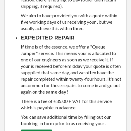
shipping, if required).
We aim to have provided you with a quote within
five working days of us receiving your , but we
usually achieve this within three.
EXPEDITED REPAIR
If time is of the essence, we offer a "Queue
Jumper" service. This means your is allocated to
one of our engineers as soon as we receive it. If
your is received before midday your quote is often
suppplied that same day, and we often have the
repair completed within twenty-four hours. It's not
uncommon for these repairs to come in and go out
again on the
same day!
There is a fee of £35.00 + VAT for this service
which is payable in advance.
You can save additional time by filling out our
booking-in form prior to us receiving your .