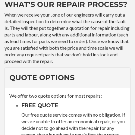
WHAT'S OUR REPAIR PROCESS?
When we receive your , one of our engineers will carry out a
detailed inspection to determine what the cause of the fault
is. They will then put together a quotation for repair including
parts and labour, along with any additional information (such
as lead times for parts we need to order). Once we know that
you are satisfied with both the price and time scale we will
order any required parts that we don't hold in stock and
proceed with the repair.
QUOTE OPTIONS
We offer two quote options for most repairs:
FREE QUOTE
Our free quote service comes with no obligation. If
we are unable to offer an economical repair, or you
decide not to go ahead with the repair for any
reason, there is nothing to pay (other than return