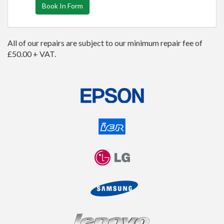
Book In Form
All of our repairs are subject to our minimum repair fee of
£50.00 + VAT.