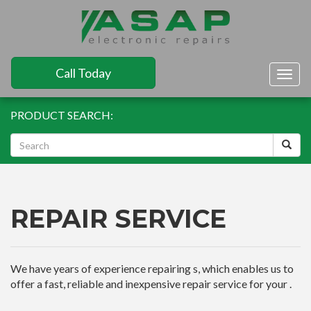
Call Today
Togg
navig
PRODUCT SEARCH:
REPAIR SERVICE
We have years of experience repairing s, which enables us to
offer a fast, reliable and inexpensive repair service for your .