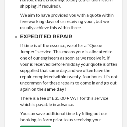
shipping, if required).
We aim to have provided you with a quote within
five working days of us receiving your , but we
usually achieve this within three.
EXPEDITED REPAIR
If time is of the essence, we offer a "Queue
Jumper" service. This means your is allocated to
one of our engineers as soon as we receive it. If
your is received before midday your quote is often
suppplied that same day, and we often have the
repair completed within twenty-four hours. It's not
uncommon for these repairs to come in and go out
again on the
same day!
There is a fee of £35.00 + VAT for this service
which is payable in advance.
You can save additional time by filling out our
booking-in form prior to us receiving your .