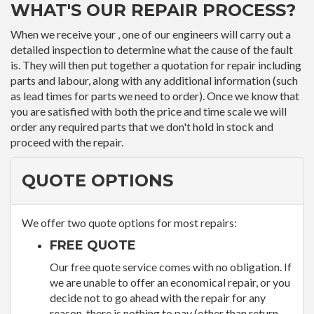
WHAT'S OUR REPAIR PROCESS?
When we receive your , one of our engineers will carry out a
detailed inspection to determine what the cause of the fault
is. They will then put together a quotation for repair including
parts and labour, along with any additional information (such
as lead times for parts we need to order). Once we know that
you are satisfied with both the price and time scale we will
order any required parts that we don't hold in stock and
proceed with the repair.
QUOTE OPTIONS
We offer two quote options for most repairs:
FREE QUOTE
Our free quote service comes with no obligation. If
we are unable to offer an economical repair, or you
decide not to go ahead with the repair for any
reason, there is nothing to pay (other than return