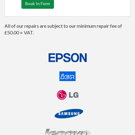
Book In Form
All of our repairs are subject to our minimum repair fee of
£50.00 + VAT.