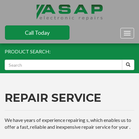
Call Today
Togg
navig
PRODUCT SEARCH:
REPAIR SERVICE
We have years of experience repairing s, which enables us to
offer a fast, reliable and inexpensive repair service for your .