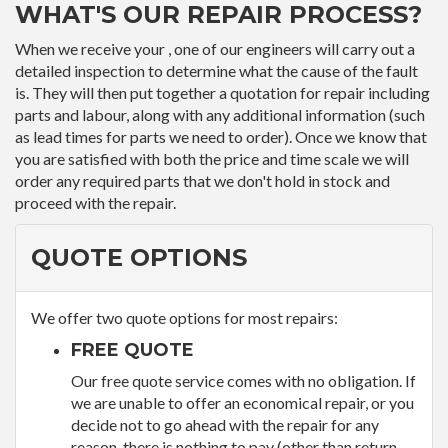
WHAT'S OUR REPAIR PROCESS?
When we receive your , one of our engineers will carry out a
detailed inspection to determine what the cause of the fault
is. They will then put together a quotation for repair including
parts and labour, along with any additional information (such
as lead times for parts we need to order). Once we know that
you are satisfied with both the price and time scale we will
order any required parts that we don't hold in stock and
proceed with the repair.
QUOTE OPTIONS
We offer two quote options for most repairs:
FREE QUOTE
Our free quote service comes with no obligation. If
we are unable to offer an economical repair, or you
decide not to go ahead with the repair for any
reason, there is nothing to pay (other than return