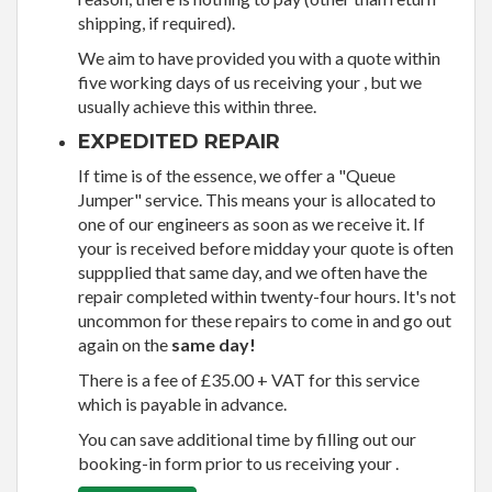
shipping, if required).
We aim to have provided you with a quote within
five working days of us receiving your , but we
usually achieve this within three.
EXPEDITED REPAIR
If time is of the essence, we offer a "Queue
Jumper" service. This means your is allocated to
one of our engineers as soon as we receive it. If
your is received before midday your quote is often
suppplied that same day, and we often have the
repair completed within twenty-four hours. It's not
uncommon for these repairs to come in and go out
again on the
same day!
There is a fee of £35.00 + VAT for this service
which is payable in advance.
You can save additional time by filling out our
booking-in form prior to us receiving your .