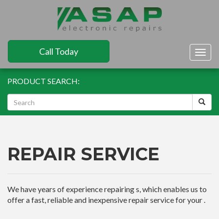
Call Today
Togg
navig
PRODUCT SEARCH:
REPAIR SERVICE
We have years of experience repairing s, which enables us to
offer a fast, reliable and inexpensive repair service for your .