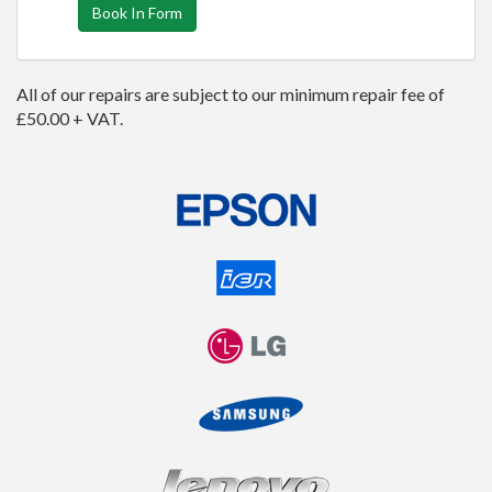
Book In Form
All of our repairs are subject to our minimum repair fee of
£50.00 + VAT.