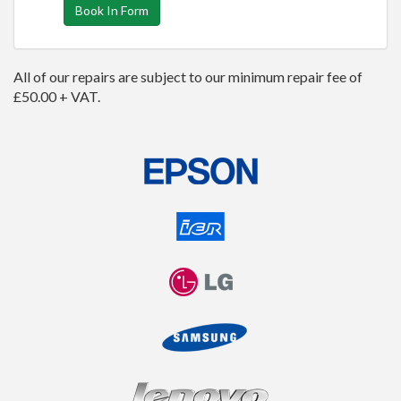
Book In Form
All of our repairs are subject to our minimum repair fee of
£50.00 + VAT.