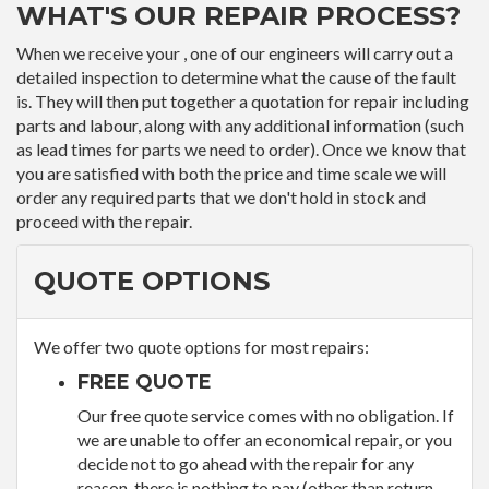
WHAT'S OUR REPAIR PROCESS?
When we receive your , one of our engineers will carry out a
detailed inspection to determine what the cause of the fault
is. They will then put together a quotation for repair including
parts and labour, along with any additional information (such
as lead times for parts we need to order). Once we know that
you are satisfied with both the price and time scale we will
order any required parts that we don't hold in stock and
proceed with the repair.
QUOTE OPTIONS
We offer two quote options for most repairs:
FREE QUOTE
Our free quote service comes with no obligation. If
we are unable to offer an economical repair, or you
decide not to go ahead with the repair for any
reason, there is nothing to pay (other than return