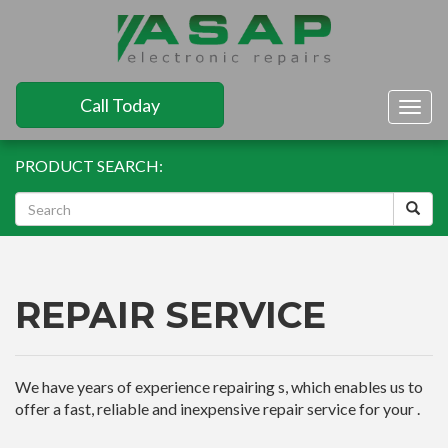
Call Today
Togg
navig
PRODUCT SEARCH:
REPAIR SERVICE
We have years of experience repairing s, which enables us to
offer a fast, reliable and inexpensive repair service for your .