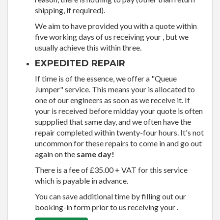
shipping, if required).
We aim to have provided you with a quote within
five working days of us receiving your , but we
usually achieve this within three.
EXPEDITED REPAIR
If time is of the essence, we offer a "Queue
Jumper" service. This means your is allocated to
one of our engineers as soon as we receive it. If
your is received before midday your quote is often
suppplied that same day, and we often have the
repair completed within twenty-four hours. It's not
uncommon for these repairs to come in and go out
again on the
same day!
There is a fee of £35.00 + VAT for this service
which is payable in advance.
You can save additional time by filling out our
booking-in form prior to us receiving your .