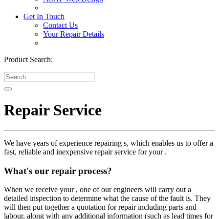
Get In Touch
Contact Us
Your Repair Details
Product Search:
Repair Service
We have years of experience repairing s, which enables us to offer a
fast, reliable and inexpensive repair service for your .
What's our repair process?
When we receive your , one of our engineers will carry out a
detailed inspection to determine what the cause of the fault is. They
will then put together a quotation for repair including parts and
labour, along with any additional information (such as lead times for