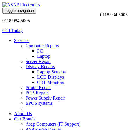
Toggle navigation
0118 984 5005
0118 984 5005
Call Today
Services
Computer Repairs
PC
Laptop
Server Repair
Display Repairs
Laptop Screens
LCD Displays
CRT Monitors
Printer Repair
PCB Repair
Power Supply Repair
EPOS systems
About Us
Our Brands
Asap Computers (IT Support)
ASAP Web Design