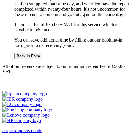
is often suppplied that same day, and we often have the repair
completed within twenty-four hours. It's not uncommon for
these repairs to come in and go out again on the
same day!
There is a fee of £35.00 + VAT for this service which is
payable in advance.
You can save additional time by filling out our booking-in
form prior to us receiving your .
Book In Form
All of our repairs are subject to our minimum repair fee of £50.00 +
VAT.
asapcomputers.co.uk