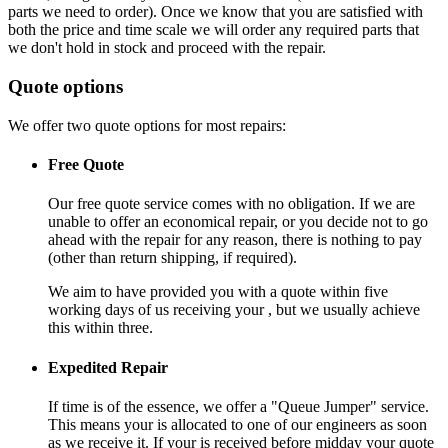
parts we need to order). Once we know that you are satisfied with
both the price and time scale we will order any required parts that
we don't hold in stock and proceed with the repair.
Quote options
We offer two quote options for most repairs:
Free Quote
Our free quote service comes with no obligation. If we are
unable to offer an economical repair, or you decide not to go
ahead with the repair for any reason, there is nothing to pay
(other than return shipping, if required).
We aim to have provided you with a quote within five
working days of us receiving your , but we usually achieve
this within three.
Expedited Repair
If time is of the essence, we offer a "Queue Jumper" service.
This means your is allocated to one of our engineers as soon
as we receive it. If your is received before midday your quote