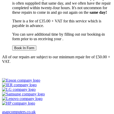
is often suppplied that same day, and we often have the repair
completed within twenty-four hours. It's not uncommon for
these repairs to come in and go out again on the
same day!
There is a fee of £35.00 + VAT for this service which is
payable in advance.
You can save additional time by filling out our booking-in
form prior to us receiving your .
Book In Form
All of our repairs are subject to our minimum repair fee of £50.00 +
VAT.
asapcomputers.co.uk