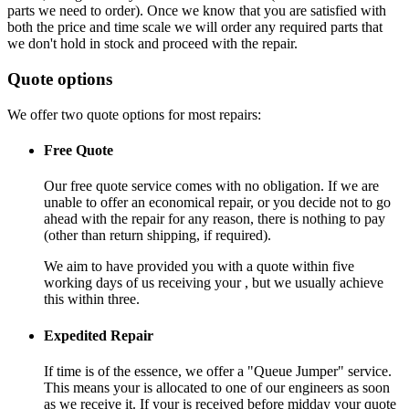
parts we need to order). Once we know that you are satisfied with
both the price and time scale we will order any required parts that
we don't hold in stock and proceed with the repair.
Quote options
We offer two quote options for most repairs:
Free Quote
Our free quote service comes with no obligation. If we are
unable to offer an economical repair, or you decide not to go
ahead with the repair for any reason, there is nothing to pay
(other than return shipping, if required).
We aim to have provided you with a quote within five
working days of us receiving your , but we usually achieve
this within three.
Expedited Repair
If time is of the essence, we offer a "Queue Jumper" service.
This means your is allocated to one of our engineers as soon
as we receive it. If your is received before midday your quote