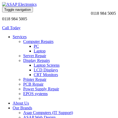
Toggle navigation
0118 984 5005
0118 984 5005
Call Today
Services
Computer Repairs
PC
Laptop
Server Repair
Display Repairs
Laptop Screens
LCD Displays
CRT Monitors
Printer Repair
PCB Repair
Power Supply Repair
EPOS systems
About Us
Our Brands
Asap Computers (IT Support)
ASAP Web Design