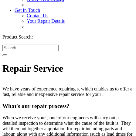
Get In Touch
Contact Us
Your Repair Details
Product Search:
Repair Service
We have years of experience repairing s, which enables us to offer a
fast, reliable and inexpensive repair service for your .
What's our repair process?
When we receive your , one of our engineers will carry out a
detailed inspection to determine what the cause of the fault is. They
will then put together a quotation for repair including parts and
labour, along with any additional information (such as lead times for