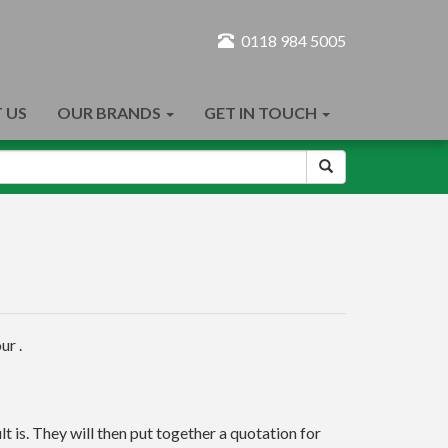
0118 984 5005
 US
OUR BRANDS
GET IN TOUCH
ur .
t is. They will then put together a quotation for