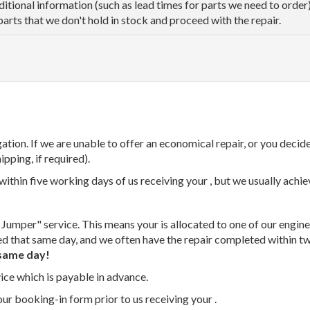
dditional information (such as lead times for parts we need to orde
parts that we don't hold in stock and proceed with the repair.
tion. If we are unable to offer an economical repair, or you decide
ipping, if required).
thin five working days of us receiving your , but we usually achiev
 Jumper" service. This means your is allocated to one of our enginee
ed that same day, and we often have the repair completed within t
same day!
vice which is payable in advance.
our booking-in form prior to us receiving your .