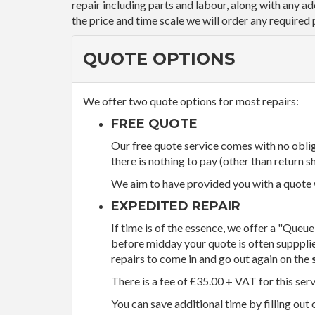
repair including parts and labour, along with any a
the price and time scale we will order any required 
QUOTE OPTIONS
We offer two quote options for most repairs:
FREE QUOTE
Our free quote service comes with no obliga
there is nothing to pay (other than return sh
We aim to have provided you with a quote wi
EXPEDITED REPAIR
If time is of the essence, we offer a "Queue
before midday your quote is often supppli
repairs to come in and go out again on the
There is a fee of £35.00 + VAT for this ser
You can save additional time by filling out 