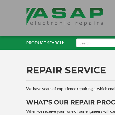
PRODUCT SEARCH:
REPAIR SERVICE
We have years of experience repairing s, which enable
WHAT'S OUR REPAIR PROC
When we receive your , one of our engineers will car