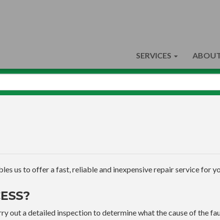
SERVICES
ABOUT
s us to offer a fast, reliable and inexpensive repair service for yo
ESS?
ry out a detailed inspection to determine what the cause of the faul