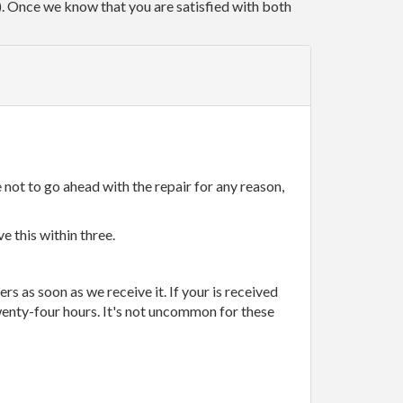
r). Once we know that you are satisfied with both
 not to go ahead with the repair for any reason,
e this within three.
rs as soon as we receive it. If your is received
wenty-four hours. It's not uncommon for these