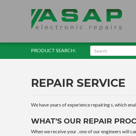
PRODUCT SEARCH:
REPAIR SERVICE
We have years of experience repairing s, which enable
WHAT'S OUR REPAIR PROC
When we receive your , one of our engineers will car