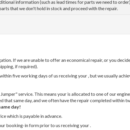
dditional information (such as lead times for parts we need to orde
parts that we don't hold in stock and proceed with the repair.
tion. If we are unable to offer an economical repair, or you decide
ipping, if required).
thin five working days of us receiving your , but we usually achiev
 Jumper" service. This means your is allocated to one of our enginee
ed that same day, and we often have the repair completed within t
same day!
vice which is payable in advance.
our booking-in form prior to us receiving your .