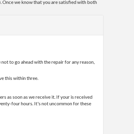
r). Once we know that you are satisfied with both
 not to go ahead with the repair for any reason,
e this within three.
rs as soon as we receive it. If your is received
wenty-four hours. It's not uncommon for these