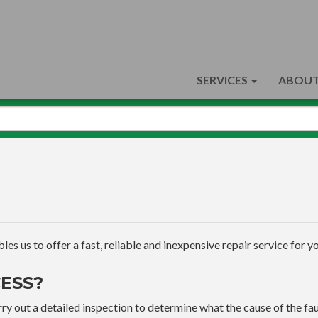
SERVICES
ABOUT
s us to offer a fast, reliable and inexpensive repair service for yo
ESS?
ry out a detailed inspection to determine what the cause of the faul