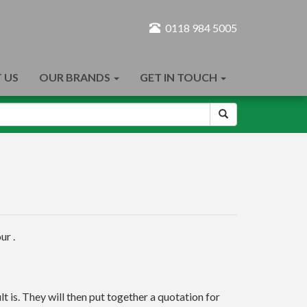
0118 984 5005
 US
OUR BRANDS
GET IN TOUCH
ur .
t is. They will then put together a quotation for