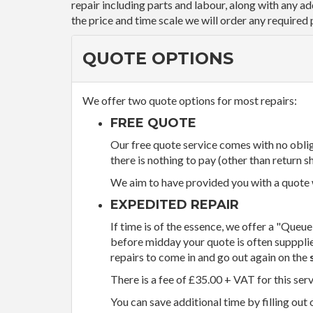
repair including parts and labour, along with any a
the price and time scale we will order any required 
QUOTE OPTIONS
We offer two quote options for most repairs:
FREE QUOTE
Our free quote service comes with no obliga
there is nothing to pay (other than return sh
We aim to have provided you with a quote wi
EXPEDITED REPAIR
If time is of the essence, we offer a "Queue
before midday your quote is often supppli
repairs to come in and go out again on the
There is a fee of £35.00 + VAT for this ser
You can save additional time by filling out 