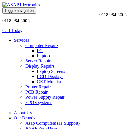
Toggle navigation
0118 984 5005
0118 984 5005
Call Today
Services
Computer Repairs
PC
Laptop
Server Repair
Display Repairs
Laptop Screens
LCD Displays
CRT Monitors
Printer Repair
PCB Repair
Power Supply Repair
EPOS systems
About Us
Our Brands
Asap Computers (IT Support)
ASAP Web Design