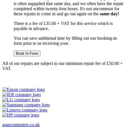
is often suppplied that same day, and we often have the repair
completed within twenty-four hours. It's not uncommon for
these repairs to come in and go out again on the
same day!
There is a fee of £35.00 + VAT for this service which is
payable in advance.
You can save additional time by filling out our booking-in
form prior to us receiving your .
Book In Form
All of our repairs are subject to our minimum repair fee of £50.00 +
VAT.
asapcomputers.co.uk