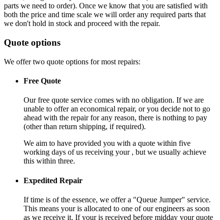
parts we need to order). Once we know that you are satisfied with
both the price and time scale we will order any required parts that
we don't hold in stock and proceed with the repair.
Quote options
We offer two quote options for most repairs:
Free Quote
Our free quote service comes with no obligation. If we are
unable to offer an economical repair, or you decide not to go
ahead with the repair for any reason, there is nothing to pay
(other than return shipping, if required).
We aim to have provided you with a quote within five
working days of us receiving your , but we usually achieve
this within three.
Expedited Repair
If time is of the essence, we offer a "Queue Jumper" service.
This means your is allocated to one of our engineers as soon
as we receive it. If your is received before midday your quote