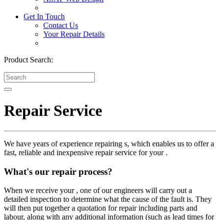
Get In Touch
Contact Us
Your Repair Details
Product Search:
Repair Service
We have years of experience repairing s, which enables us to offer a
fast, reliable and inexpensive repair service for your .
What's our repair process?
When we receive your , one of our engineers will carry out a
detailed inspection to determine what the cause of the fault is. They
will then put together a quotation for repair including parts and
labour, along with any additional information (such as lead times for