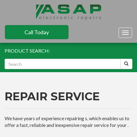
Call Today
Togg
navig
PRODUCT SEARCH:
REPAIR SERVICE
We have years of experience repairing s, which enables us to
offer a fast, reliable and inexpensive repair service for your .