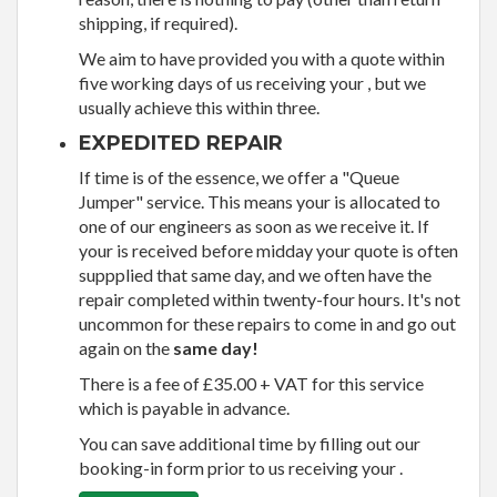
shipping, if required).
We aim to have provided you with a quote within
five working days of us receiving your , but we
usually achieve this within three.
EXPEDITED REPAIR
If time is of the essence, we offer a "Queue
Jumper" service. This means your is allocated to
one of our engineers as soon as we receive it. If
your is received before midday your quote is often
suppplied that same day, and we often have the
repair completed within twenty-four hours. It's not
uncommon for these repairs to come in and go out
again on the
same day!
There is a fee of £35.00 + VAT for this service
which is payable in advance.
You can save additional time by filling out our
booking-in form prior to us receiving your .