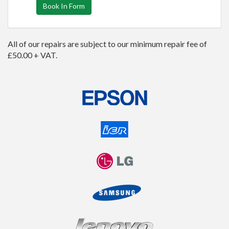
Book In Form
All of our repairs are subject to our minimum repair fee of
£50.00 + VAT.