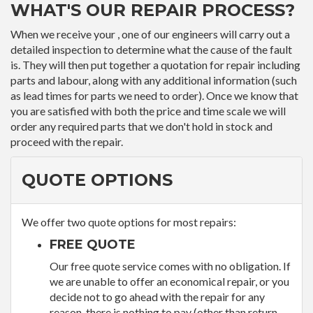
WHAT'S OUR REPAIR PROCESS?
When we receive your , one of our engineers will carry out a
detailed inspection to determine what the cause of the fault
is. They will then put together a quotation for repair including
parts and labour, along with any additional information (such
as lead times for parts we need to order). Once we know that
you are satisfied with both the price and time scale we will
order any required parts that we don't hold in stock and
proceed with the repair.
QUOTE OPTIONS
We offer two quote options for most repairs:
FREE QUOTE
Our free quote service comes with no obligation. If
we are unable to offer an economical repair, or you
decide not to go ahead with the repair for any
reason, there is nothing to pay (other than return