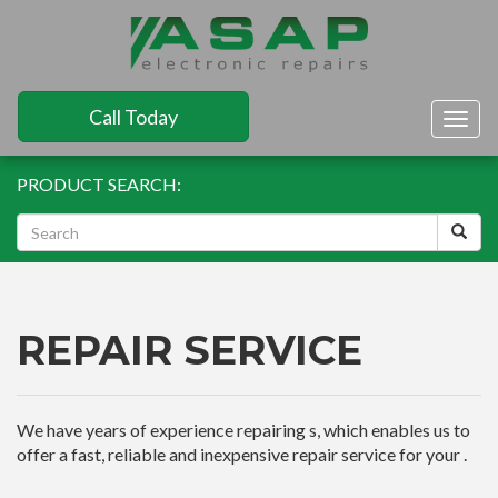
Call Today
Togg
navig
PRODUCT SEARCH:
REPAIR SERVICE
We have years of experience repairing s, which enables us to
offer a fast, reliable and inexpensive repair service for your .