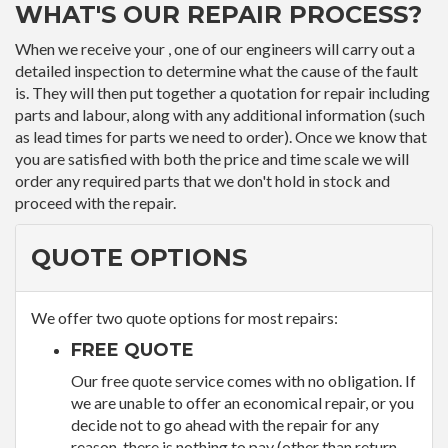
WHAT'S OUR REPAIR PROCESS?
When we receive your , one of our engineers will carry out a
detailed inspection to determine what the cause of the fault
is. They will then put together a quotation for repair including
parts and labour, along with any additional information (such
as lead times for parts we need to order). Once we know that
you are satisfied with both the price and time scale we will
order any required parts that we don't hold in stock and
proceed with the repair.
QUOTE OPTIONS
We offer two quote options for most repairs:
FREE QUOTE
Our free quote service comes with no obligation. If
we are unable to offer an economical repair, or you
decide not to go ahead with the repair for any
reason, there is nothing to pay (other than return