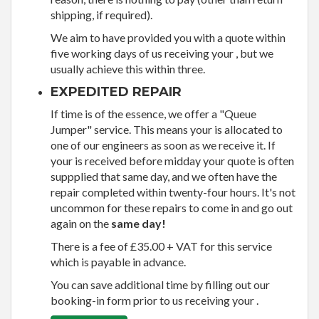
shipping, if required).
We aim to have provided you with a quote within
five working days of us receiving your , but we
usually achieve this within three.
EXPEDITED REPAIR
If time is of the essence, we offer a "Queue
Jumper" service. This means your is allocated to
one of our engineers as soon as we receive it. If
your is received before midday your quote is often
suppplied that same day, and we often have the
repair completed within twenty-four hours. It's not
uncommon for these repairs to come in and go out
again on the
same day!
There is a fee of £35.00 + VAT for this service
which is payable in advance.
You can save additional time by filling out our
booking-in form prior to us receiving your .