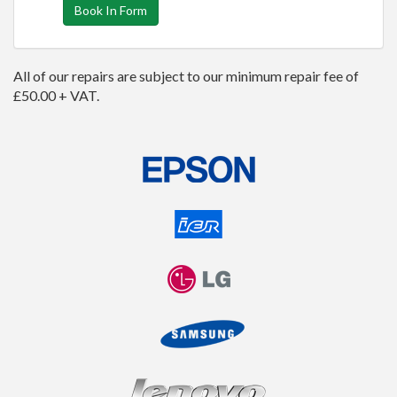
Book In Form
All of our repairs are subject to our minimum repair fee of
£50.00 + VAT.