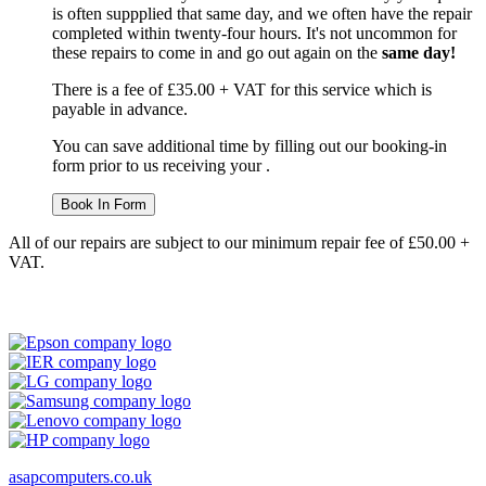
is often suppplied that same day, and we often have the repair
completed within twenty-four hours. It's not uncommon for
these repairs to come in and go out again on the
same day!
There is a fee of £35.00 + VAT for this service which is
payable in advance.
You can save additional time by filling out our booking-in
form prior to us receiving your .
Book In Form
All of our repairs are subject to our minimum repair fee of £50.00 +
VAT.
asapcomputers.co.uk