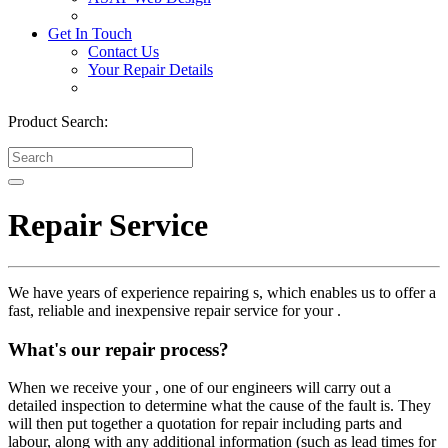
Get In Touch
Contact Us
Your Repair Details
Product Search:
Repair Service
We have years of experience repairing s, which enables us to offer a
fast, reliable and inexpensive repair service for your .
What's our repair process?
When we receive your , one of our engineers will carry out a
detailed inspection to determine what the cause of the fault is. They
will then put together a quotation for repair including parts and
labour, along with any additional information (such as lead times for