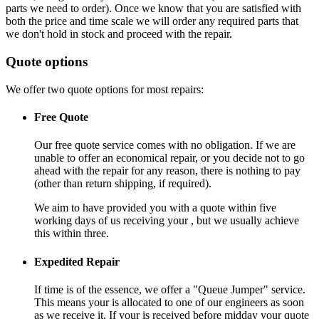
parts we need to order). Once we know that you are satisfied with
both the price and time scale we will order any required parts that
we don't hold in stock and proceed with the repair.
Quote options
We offer two quote options for most repairs:
Free Quote
Our free quote service comes with no obligation. If we are
unable to offer an economical repair, or you decide not to go
ahead with the repair for any reason, there is nothing to pay
(other than return shipping, if required).
We aim to have provided you with a quote within five
working days of us receiving your , but we usually achieve
this within three.
Expedited Repair
If time is of the essence, we offer a "Queue Jumper" service.
This means your is allocated to one of our engineers as soon
as we receive it. If your is received before midday your quote