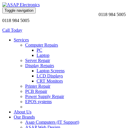
Toggle navigation
0118 984 5005
0118 984 5005
Call Today
Services
Computer Repairs
PC
Laptop
Server Repair
Display Repairs
Laptop Screens
LCD Displays
CRT Monitors
Printer Repair
PCB Repair
Power Supply Repair
EPOS systems
About Us
Our Brands
Asap Computers (IT Support)
ASAP Web Design