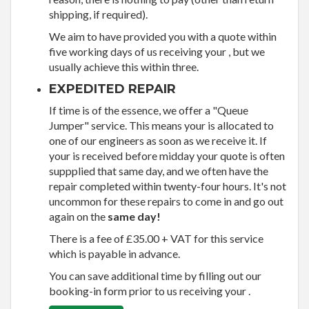
shipping, if required).
We aim to have provided you with a quote within
five working days of us receiving your , but we
usually achieve this within three.
EXPEDITED REPAIR
If time is of the essence, we offer a "Queue
Jumper" service. This means your is allocated to
one of our engineers as soon as we receive it. If
your is received before midday your quote is often
suppplied that same day, and we often have the
repair completed within twenty-four hours. It's not
uncommon for these repairs to come in and go out
again on the
same day!
There is a fee of £35.00 + VAT for this service
which is payable in advance.
You can save additional time by filling out our
booking-in form prior to us receiving your .