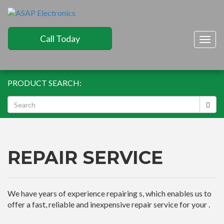
Call Today
Togg
navig
PRODUCT SEARCH:
REPAIR SERVICE
We have years of experience repairing s, which enables us to
offer a fast, reliable and inexpensive repair service for your .