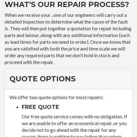
WHAT'S OUR REPAIR PROCESS?
When we receive your , one of our engineers will carry out a
detailed inspection to determine what the cause of the fault
is. They will then put together a quotation for repair including
parts and labour, along with any additional information (such
as lead times for parts we need to order). Once we know that
you are satisfied with both the price and time scale we will
order any required parts that we don't hold in stock and
proceed with the repair.
QUOTE OPTIONS
We offer two quote options for most repairs:
FREE QUOTE
Our free quote service comes with no obligation. If
we are unable to offer an economical repair, or you
decide not to go ahead with the repair for any
reason, there is nothing to pay (other than return