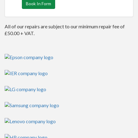
Book In Form
All of our repairs are subject to our minimum repair fee of
£50.00 + VAT.