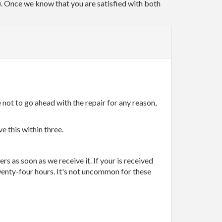
r). Once we know that you are satisfied with both
 not to go ahead with the repair for any reason,
e this within three.
rs as soon as we receive it. If your is received
wenty-four hours. It's not uncommon for these