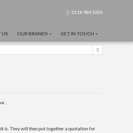
0118 984 5005
 US
OUR BRANDS
GET IN TOUCH
ur .
t is. They will then put together a quotation for