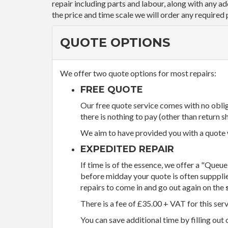
repair including parts and labour, along with any a
the price and time scale we will order any required 
QUOTE OPTIONS
We offer two quote options for most repairs:
FREE QUOTE
Our free quote service comes with no obliga
there is nothing to pay (other than return sh
We aim to have provided you with a quote wi
EXPEDITED REPAIR
If time is of the essence, we offer a "Queue
before midday your quote is often supppli
repairs to come in and go out again on the
There is a fee of £35.00 + VAT for this ser
You can save additional time by filling out 