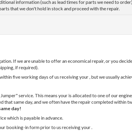
dditional information (such as lead times for parts we need to orde
parts that we don't hold in stock and proceed with the repair.
tion. If we are unable to offer an economical repair, or you decide
ipping, if required).
thin five working days of us receiving your , but we usually achiev
 Jumper" service. This means your is allocated to one of our enginee
ed that same day, and we often have the repair completed within t
same day!
vice which is payable in advance.
our booking-in form prior to us receiving your .