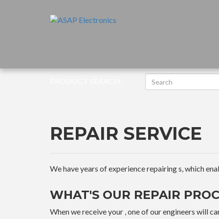
PRODUCT SEARCH:
REPAIR SERVICE
We have years of experience repairing s, which enable
WHAT'S OUR REPAIR PROC
When we receive your , one of our engineers will car