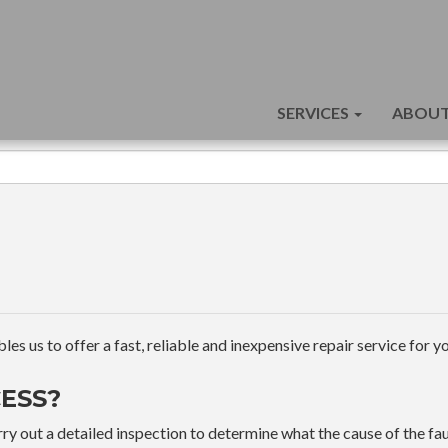
SERVICES
ABOUT
s us to offer a fast, reliable and inexpensive repair service for yo
ESS?
ry out a detailed inspection to determine what the cause of the faul