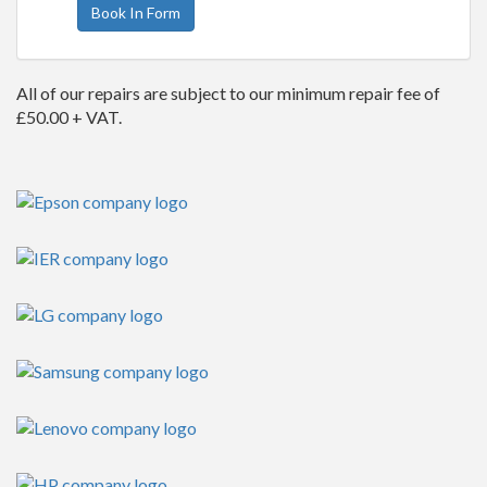
Book In Form
All of our repairs are subject to our minimum repair fee of
£50.00 + VAT.