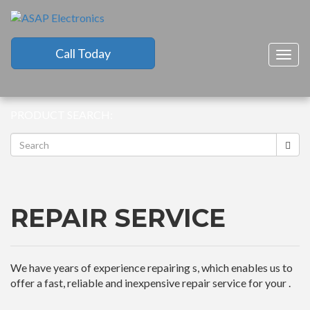
Call Today
Togg
navig
PRODUCT SEARCH:
REPAIR SERVICE
We have years of experience repairing s, which enables us to
offer a fast, reliable and inexpensive repair service for your .