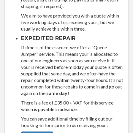
shipping, if required).
We aim to have provided you with a quote within
five working days of us receiving your , but we
usually achieve this within three.
EXPEDITED REPAIR
If time is of the essence, we offer a "Queue
Jumper" service. This means your is allocated to
one of our engineers as soon as we receive it. If
your is received before midday your quote is often
suppplied that same day, and we often have the
repair completed within twenty-four hours. It's not
uncommon for these repairs to come in and go out
again on the
same day!
There is a fee of £35.00 + VAT for this service
which is payable in advance.
You can save additional time by filling out our
booking-in form prior to us receiving your .