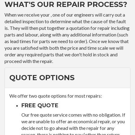
WHAT'S OUR REPAIR PROCESS?
When we receive your , one of our engineers will carry out a
detailed inspection to determine what the cause of the fault
is. They will then put together a quotation for repair including
parts and labour, along with any additional information (such
as lead times for parts we need to order). Once we know that
you are satisfied with both the price and time scale we will
order any required parts that we don't hold in stock and
proceed with the repair.
QUOTE OPTIONS
We offer two quote options for most repairs:
FREE QUOTE
Our free quote service comes with no obligation. If
we are unable to offer an economical repair, or you
decide not to go ahead with the repair for any
reason, there is nothing to pay (other than return