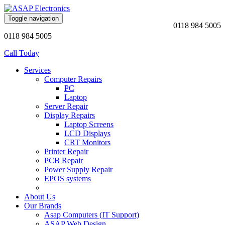
Toggle navigation
0118 984 5005
0118 984 5005
Call Today
Services
Computer Repairs
PC
Laptop
Server Repair
Display Repairs
Laptop Screens
LCD Displays
CRT Monitors
Printer Repair
PCB Repair
Power Supply Repair
EPOS systems
About Us
Our Brands
Asap Computers (IT Support)
ASAP Web Design