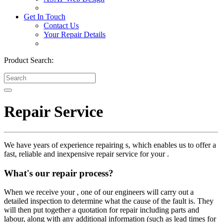
Get In Touch
Contact Us
Your Repair Details
Product Search:
Repair Service
We have years of experience repairing s, which enables us to offer a
fast, reliable and inexpensive repair service for your .
What's our repair process?
When we receive your , one of our engineers will carry out a
detailed inspection to determine what the cause of the fault is. They
will then put together a quotation for repair including parts and
labour, along with any additional information (such as lead times for