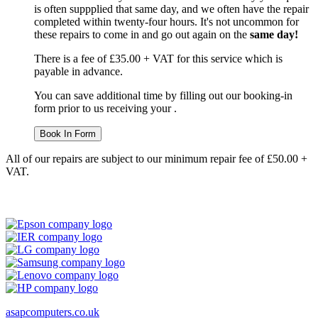
is often suppplied that same day, and we often have the repair
completed within twenty-four hours. It's not uncommon for
these repairs to come in and go out again on the
same day!
There is a fee of £35.00 + VAT for this service which is
payable in advance.
You can save additional time by filling out our booking-in
form prior to us receiving your .
Book In Form
All of our repairs are subject to our minimum repair fee of £50.00 +
VAT.
asapcomputers.co.uk