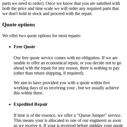
parts we need to order). Once we know that you are satisfied with
both the price and time scale we will order any required parts that
we don't hold in stock and proceed with the repair.
Quote options
We offer two quote options for most repairs:
Free Quote
Our free quote service comes with no obligation. If we are
unable to offer an economical repair, or you decide not to go
ahead with the repair for any reason, there is nothing to pay
(other than return shipping, if required).
We aim to have provided you with a quote within five
working days of us receiving your , but we usually achieve
this within three.
Expedited Repair
If time is of the essence, we offer a "Queue Jumper" service.
This means your is allocated to one of our engineers as soon
as we receive it. If your is received before midday your quote