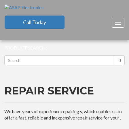
Call Today
Togg
navig
PRODUCT SEARCH:
REPAIR SERVICE
We have years of experience repairing s, which enables us to
offer a fast, reliable and inexpensive repair service for your .