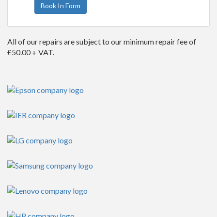
Book In Form
All of our repairs are subject to our minimum repair fee of
£50.00 + VAT.