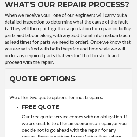
WHAT'S OUR REPAIR PROCESS?
When we receive your , one of our engineers will carry out a
detailed inspection to determine what the cause of the fault
is. They will then put together a quotation for repair including
parts and labour, along with any additional information (such
as lead times for parts we need to order). Once we know that
you are satisfied with both the price and time scale we will
order any required parts that we don't hold in stock and
proceed with the repair.
QUOTE OPTIONS
We offer two quote options for most repairs:
FREE QUOTE
Our free quote service comes with no obligation. If
we are unable to offer an economical repair, or you
decide not to go ahead with the repair for any
reason, there is nothing to pay (other than return