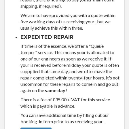
shipping, if required).
We aim to have provided you with a quote within
five working days of us receiving your , but we
usually achieve this within three.
EXPEDITED REPAIR
If time is of the essence, we offer a "Queue
Jumper" service. This means your is allocated to
one of our engineers as soon as we receive it. If
your is received before midday your quote is often
suppplied that same day, and we often have the
repair completed within twenty-four hours. It's not
uncommon for these repairs to come in and go out
again on the
same day!
There is a fee of £35.00 + VAT for this service
which is payable in advance.
You can save additional time by filling out our
booking-in form prior to us receiving your .