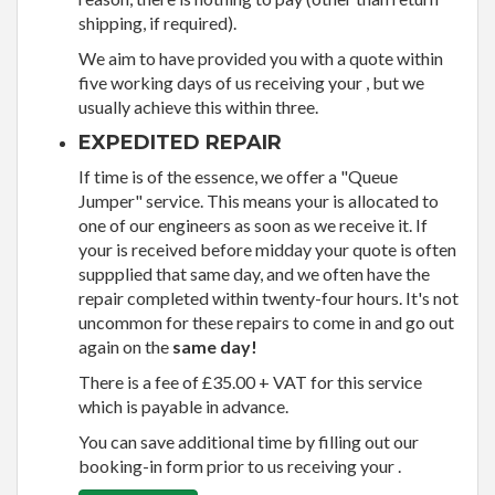
shipping, if required).
We aim to have provided you with a quote within
five working days of us receiving your , but we
usually achieve this within three.
EXPEDITED REPAIR
If time is of the essence, we offer a "Queue
Jumper" service. This means your is allocated to
one of our engineers as soon as we receive it. If
your is received before midday your quote is often
suppplied that same day, and we often have the
repair completed within twenty-four hours. It's not
uncommon for these repairs to come in and go out
again on the
same day!
There is a fee of £35.00 + VAT for this service
which is payable in advance.
You can save additional time by filling out our
booking-in form prior to us receiving your .