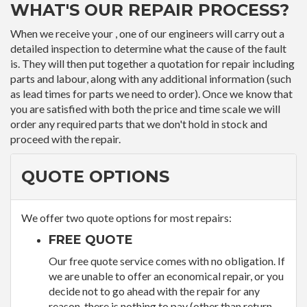
WHAT'S OUR REPAIR PROCESS?
When we receive your , one of our engineers will carry out a
detailed inspection to determine what the cause of the fault
is. They will then put together a quotation for repair including
parts and labour, along with any additional information (such
as lead times for parts we need to order). Once we know that
you are satisfied with both the price and time scale we will
order any required parts that we don't hold in stock and
proceed with the repair.
QUOTE OPTIONS
We offer two quote options for most repairs:
FREE QUOTE
Our free quote service comes with no obligation. If
we are unable to offer an economical repair, or you
decide not to go ahead with the repair for any
reason, there is nothing to pay (other than return