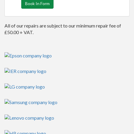
Book In Form
All of our repairs are subject to our minimum repair fee of
£50.00 + VAT.