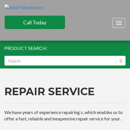
Call Today
Togg
navig
PRODUCT SEARCH:
REPAIR SERVICE
We have years of experience repairing s, which enables us to
offer a fast, reliable and inexpensive repair service for your .