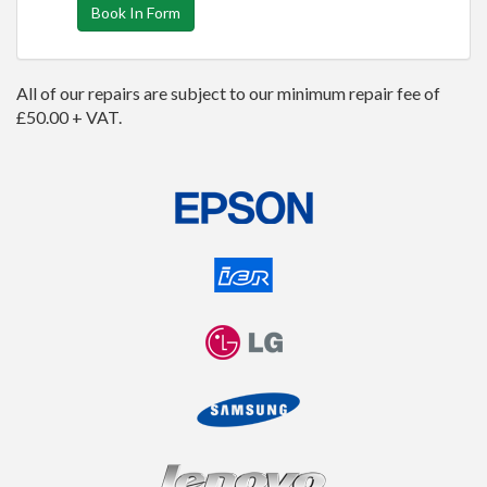
Book In Form
All of our repairs are subject to our minimum repair fee of
£50.00 + VAT.