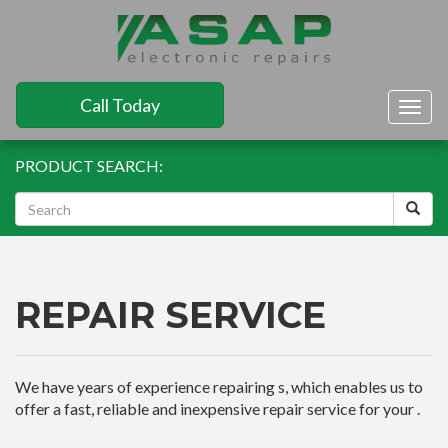
Call Today
Togg
navig
PRODUCT SEARCH:
REPAIR SERVICE
We have years of experience repairing s, which enables us to
offer a fast, reliable and inexpensive repair service for your .