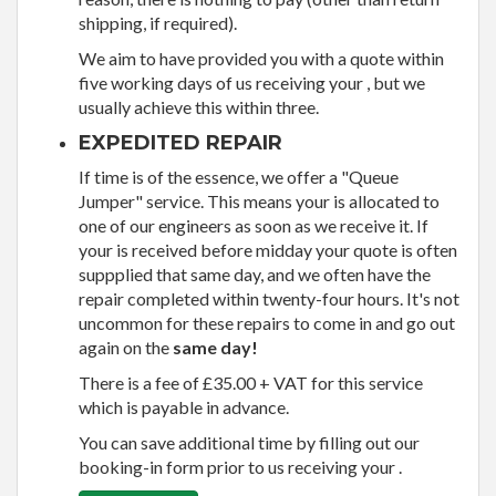
shipping, if required).
We aim to have provided you with a quote within
five working days of us receiving your , but we
usually achieve this within three.
EXPEDITED REPAIR
If time is of the essence, we offer a "Queue
Jumper" service. This means your is allocated to
one of our engineers as soon as we receive it. If
your is received before midday your quote is often
suppplied that same day, and we often have the
repair completed within twenty-four hours. It's not
uncommon for these repairs to come in and go out
again on the
same day!
There is a fee of £35.00 + VAT for this service
which is payable in advance.
You can save additional time by filling out our
booking-in form prior to us receiving your .