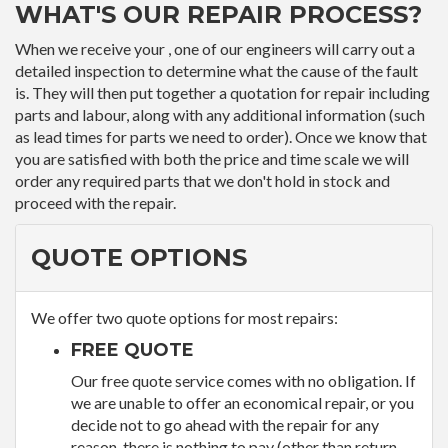
WHAT'S OUR REPAIR PROCESS?
When we receive your , one of our engineers will carry out a
detailed inspection to determine what the cause of the fault
is. They will then put together a quotation for repair including
parts and labour, along with any additional information (such
as lead times for parts we need to order). Once we know that
you are satisfied with both the price and time scale we will
order any required parts that we don't hold in stock and
proceed with the repair.
QUOTE OPTIONS
We offer two quote options for most repairs:
FREE QUOTE
Our free quote service comes with no obligation. If
we are unable to offer an economical repair, or you
decide not to go ahead with the repair for any
reason, there is nothing to pay (other than return