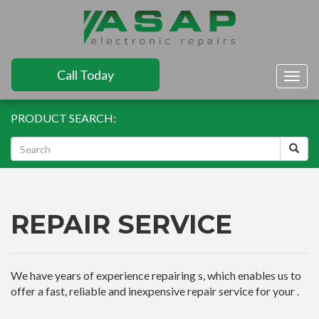
Call Today
Togg
navig
PRODUCT SEARCH:
REPAIR SERVICE
We have years of experience repairing s, which enables us to
offer a fast, reliable and inexpensive repair service for your .