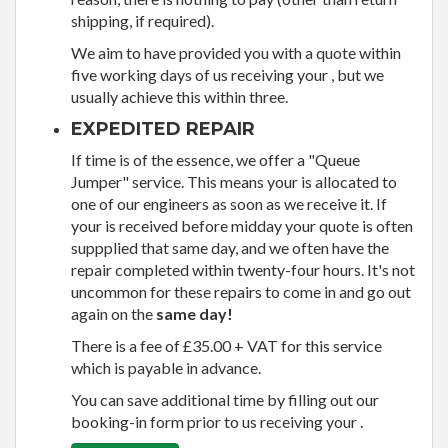
shipping, if required).
We aim to have provided you with a quote within
five working days of us receiving your , but we
usually achieve this within three.
EXPEDITED REPAIR
If time is of the essence, we offer a "Queue
Jumper" service. This means your is allocated to
one of our engineers as soon as we receive it. If
your is received before midday your quote is often
suppplied that same day, and we often have the
repair completed within twenty-four hours. It's not
uncommon for these repairs to come in and go out
again on the
same day!
There is a fee of £35.00 + VAT for this service
which is payable in advance.
You can save additional time by filling out our
booking-in form prior to us receiving your .