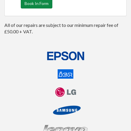
Book In Form
All of our repairs are subject to our minimum repair fee of
£50.00 + VAT.