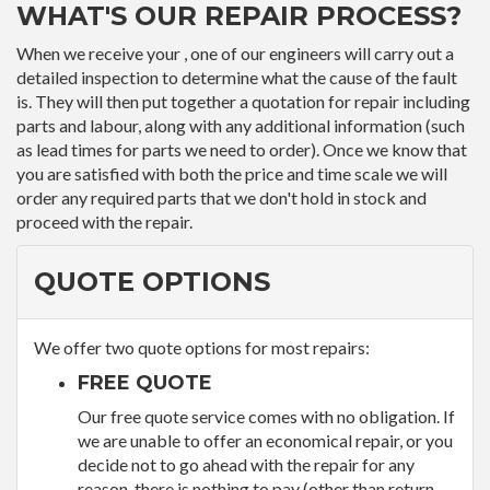
WHAT'S OUR REPAIR PROCESS?
When we receive your , one of our engineers will carry out a
detailed inspection to determine what the cause of the fault
is. They will then put together a quotation for repair including
parts and labour, along with any additional information (such
as lead times for parts we need to order). Once we know that
you are satisfied with both the price and time scale we will
order any required parts that we don't hold in stock and
proceed with the repair.
QUOTE OPTIONS
We offer two quote options for most repairs:
FREE QUOTE
Our free quote service comes with no obligation. If
we are unable to offer an economical repair, or you
decide not to go ahead with the repair for any
reason, there is nothing to pay (other than return