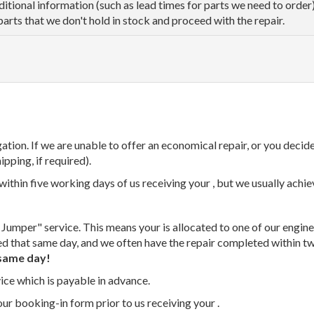
dditional information (such as lead times for parts we need to orde
parts that we don't hold in stock and proceed with the repair.
tion. If we are unable to offer an economical repair, or you decide
ipping, if required).
thin five working days of us receiving your , but we usually achiev
 Jumper" service. This means your is allocated to one of our enginee
ed that same day, and we often have the repair completed within t
same day!
vice which is payable in advance.
our booking-in form prior to us receiving your .