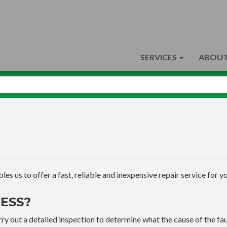
SERVICES
ABOUT
s us to offer a fast, reliable and inexpensive repair service for yo
ESS?
ry out a detailed inspection to determine what the cause of the faul