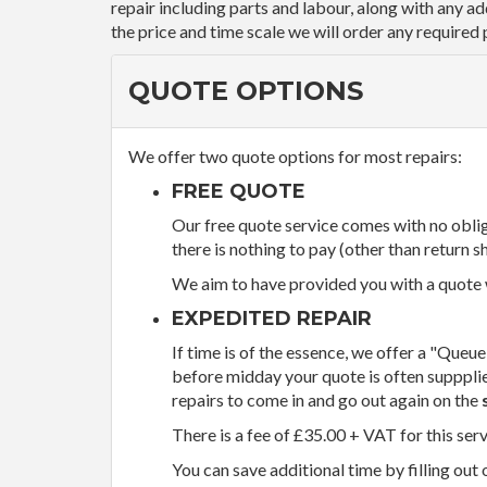
repair including parts and labour, along with any a
the price and time scale we will order any required 
QUOTE OPTIONS
We offer two quote options for most repairs:
FREE QUOTE
Our free quote service comes with no obliga
there is nothing to pay (other than return sh
We aim to have provided you with a quote wi
EXPEDITED REPAIR
If time is of the essence, we offer a "Queue
before midday your quote is often supppli
repairs to come in and go out again on the
There is a fee of £35.00 + VAT for this ser
You can save additional time by filling out 