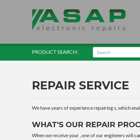
PRODUCT SEARCH:
REPAIR SERVICE
We have years of experience repairing s, which enable
WHAT'S OUR REPAIR PROC
When we receive your , one of our engineers will car