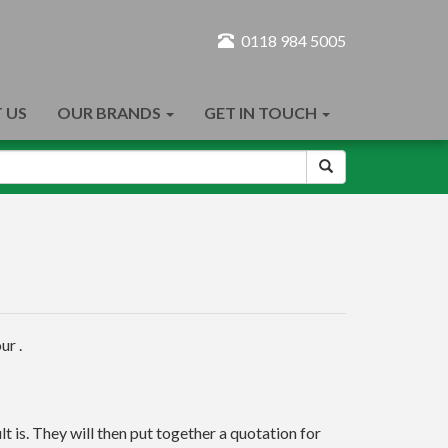
0118 984 5005
 US
OUR BRANDS
GET IN TOUCH
ur .
t is. They will then put together a quotation for