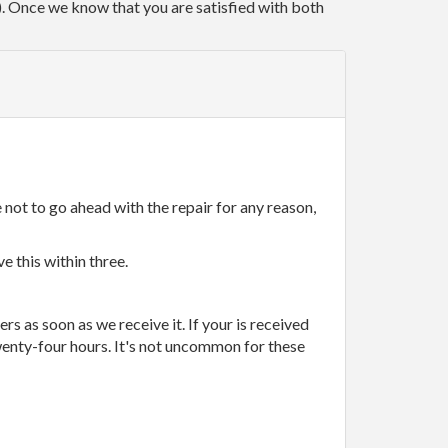
r). Once we know that you are satisfied with both
 not to go ahead with the repair for any reason,
e this within three.
rs as soon as we receive it. If your is received
wenty-four hours. It's not uncommon for these