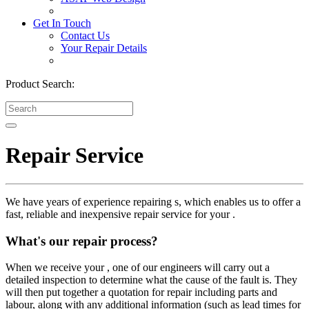
Get In Touch
Contact Us
Your Repair Details
Product Search:
Repair Service
We have years of experience repairing s, which enables us to offer a
fast, reliable and inexpensive repair service for your .
What's our repair process?
When we receive your , one of our engineers will carry out a
detailed inspection to determine what the cause of the fault is. They
will then put together a quotation for repair including parts and
labour, along with any additional information (such as lead times for