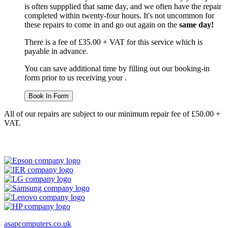
is often suppplied that same day, and we often have the repair
completed within twenty-four hours. It's not uncommon for
these repairs to come in and go out again on the
same day!
There is a fee of £35.00 + VAT for this service which is
payable in advance.
You can save additional time by filling out our booking-in
form prior to us receiving your .
Book In Form
All of our repairs are subject to our minimum repair fee of £50.00 +
VAT.
asapcomputers.co.uk