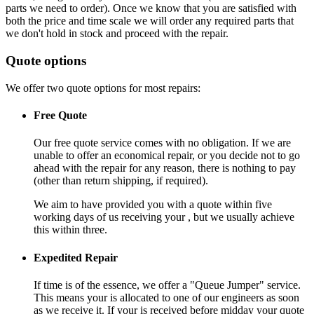
parts we need to order). Once we know that you are satisfied with
both the price and time scale we will order any required parts that
we don't hold in stock and proceed with the repair.
Quote options
We offer two quote options for most repairs:
Free Quote
Our free quote service comes with no obligation. If we are
unable to offer an economical repair, or you decide not to go
ahead with the repair for any reason, there is nothing to pay
(other than return shipping, if required).
We aim to have provided you with a quote within five
working days of us receiving your , but we usually achieve
this within three.
Expedited Repair
If time is of the essence, we offer a "Queue Jumper" service.
This means your is allocated to one of our engineers as soon
as we receive it. If your is received before midday your quote