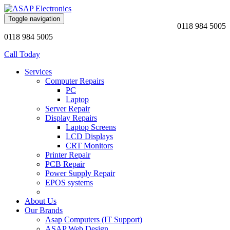
Toggle navigation
0118 984 5005
0118 984 5005
Call Today
Services
Computer Repairs
PC
Laptop
Server Repair
Display Repairs
Laptop Screens
LCD Displays
CRT Monitors
Printer Repair
PCB Repair
Power Supply Repair
EPOS systems
About Us
Our Brands
Asap Computers (IT Support)
ASAP Web Design