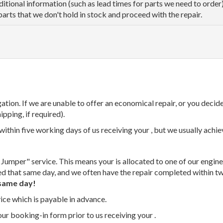
dditional information (such as lead times for parts we need to orde
parts that we don't hold in stock and proceed with the repair.
tion. If we are unable to offer an economical repair, or you decide
ipping, if required).
thin five working days of us receiving your , but we usually achiev
 Jumper" service. This means your is allocated to one of our enginee
ed that same day, and we often have the repair completed within t
same day!
vice which is payable in advance.
our booking-in form prior to us receiving your .