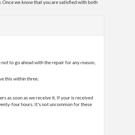
r). Once we know that you are satisfied with both
 not to go ahead with the repair for any reason,
e this within three.
rs as soon as we receive it. If your is received
wenty-four hours. It's not uncommon for these