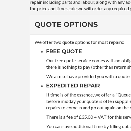
repair including parts and labour, along with any a
the price and time scale we will order any required 
QUOTE OPTIONS
We offer two quote options for most repairs:
FREE QUOTE
Our free quote service comes with no obliga
there is nothing to pay (other than return sh
We aim to have provided you with a quote wi
EXPEDITED REPAIR
If time is of the essence, we offer a "Queue
before midday your quote is often supppli
repairs to come in and go out again on the
There is a fee of £35.00 + VAT for this ser
You can save additional time by filling out 