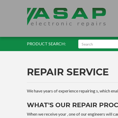
PRODUCT SEARCH:
REPAIR SERVICE
We have years of experience repairing s, which enable
WHAT'S OUR REPAIR PROC
When we receive your , one of our engineers will car