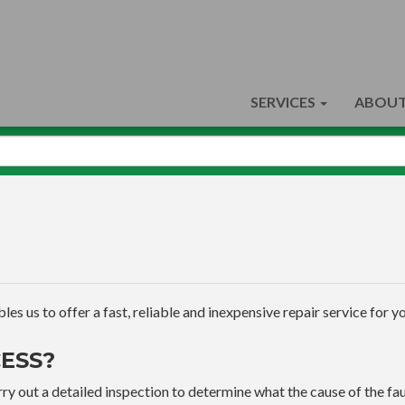
SERVICES
ABOUT
s us to offer a fast, reliable and inexpensive repair service for yo
ESS?
ry out a detailed inspection to determine what the cause of the faul