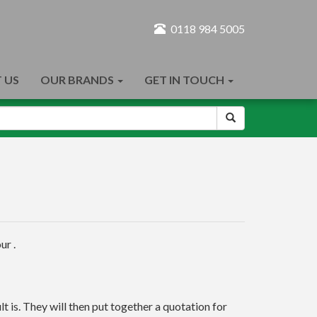
0118 984 5005
 US
OUR BRANDS
GET IN TOUCH
ur .
t is. They will then put together a quotation for