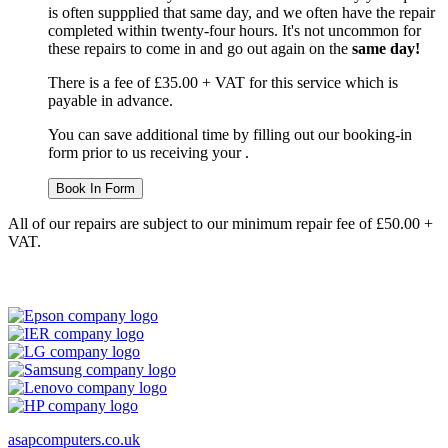
is often suppplied that same day, and we often have the repair
completed within twenty-four hours. It's not uncommon for
these repairs to come in and go out again on the
same day!
There is a fee of £35.00 + VAT for this service which is
payable in advance.
You can save additional time by filling out our booking-in
form prior to us receiving your .
Book In Form
All of our repairs are subject to our minimum repair fee of £50.00 +
VAT.
asapcomputers.co.uk