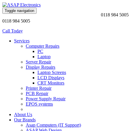
Toggle navigation
0118 984 5005
0118 984 5005
Call Today
Services
Computer Repairs
PC
Laptop
Server Repair
Display Repairs
Laptop Screens
LCD Displays
CRT Monitors
Printer Repair
PCB Repair
Power Supply Repair
EPOS systems
About Us
Our Brands
Asap Computers (IT Support)
ASAP Web Design