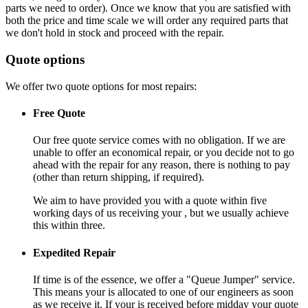
parts we need to order). Once we know that you are satisfied with
both the price and time scale we will order any required parts that
we don't hold in stock and proceed with the repair.
Quote options
We offer two quote options for most repairs:
Free Quote
Our free quote service comes with no obligation. If we are
unable to offer an economical repair, or you decide not to go
ahead with the repair for any reason, there is nothing to pay
(other than return shipping, if required).
We aim to have provided you with a quote within five
working days of us receiving your , but we usually achieve
this within three.
Expedited Repair
If time is of the essence, we offer a "Queue Jumper" service.
This means your is allocated to one of our engineers as soon
as we receive it. If your is received before midday your quote