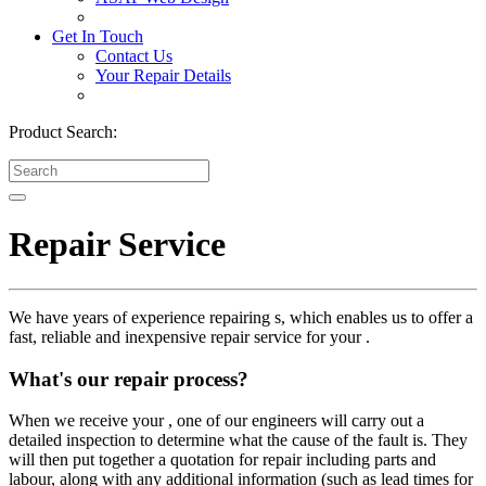
Get In Touch
Contact Us
Your Repair Details
Product Search:
Repair Service
We have years of experience repairing s, which enables us to offer a
fast, reliable and inexpensive repair service for your .
What's our repair process?
When we receive your , one of our engineers will carry out a
detailed inspection to determine what the cause of the fault is. They
will then put together a quotation for repair including parts and
labour, along with any additional information (such as lead times for