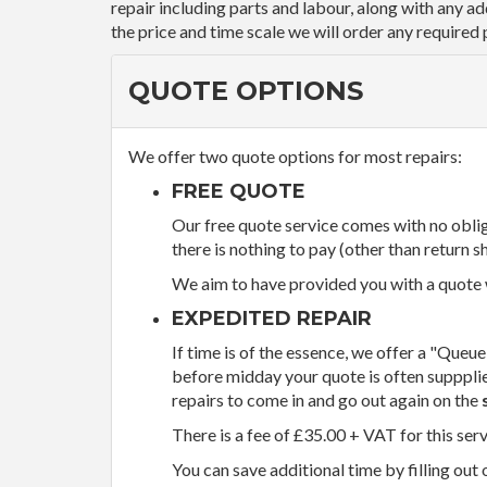
repair including parts and labour, along with any a
the price and time scale we will order any required 
QUOTE OPTIONS
We offer two quote options for most repairs:
FREE QUOTE
Our free quote service comes with no obliga
there is nothing to pay (other than return sh
We aim to have provided you with a quote wi
EXPEDITED REPAIR
If time is of the essence, we offer a "Queue
before midday your quote is often supppli
repairs to come in and go out again on the
There is a fee of £35.00 + VAT for this ser
You can save additional time by filling out 