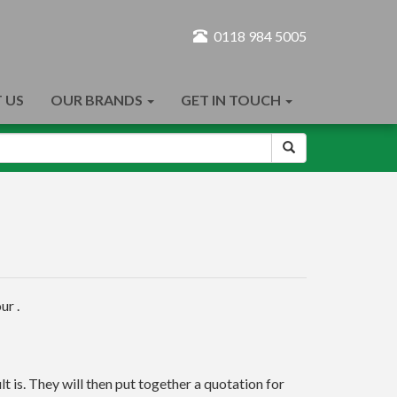
0118 984 5005
 US
OUR BRANDS
GET IN TOUCH
ur .
t is. They will then put together a quotation for