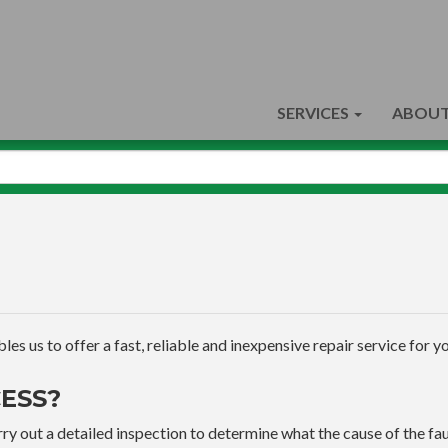
SERVICES
ABOUT
s us to offer a fast, reliable and inexpensive repair service for yo
ESS?
ry out a detailed inspection to determine what the cause of the faul