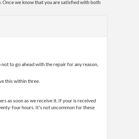
r). Once we know that you are satisfied with both
 not to go ahead with the repair for any reason,
e this within three.
rs as soon as we receive it. If your is received
wenty-four hours. It's not uncommon for these