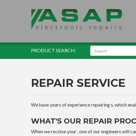
PRODUCT SEARCH:
REPAIR SERVICE
We have years of experience repairing s, which enable
WHAT'S OUR REPAIR PROC
When we receive your , one of our engineers will car