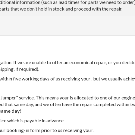
dditional information (such as lead times for parts we need to orde
parts that we don't hold in stock and proceed with the repair.
tion. If we are unable to offer an economical repair, or you decide
ipping, if required).
thin five working days of us receiving your , but we usually achiev
 Jumper" service. This means your is allocated to one of our enginee
ed that same day, and we often have the repair completed within t
same day!
vice which is payable in advance.
our booking-in form prior to us receiving your .