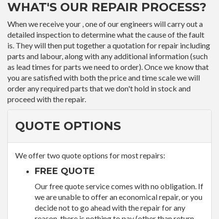
WHAT'S OUR REPAIR PROCESS?
When we receive your , one of our engineers will carry out a
detailed inspection to determine what the cause of the fault
is. They will then put together a quotation for repair including
parts and labour, along with any additional information (such
as lead times for parts we need to order). Once we know that
you are satisfied with both the price and time scale we will
order any required parts that we don't hold in stock and
proceed with the repair.
QUOTE OPTIONS
We offer two quote options for most repairs:
FREE QUOTE
Our free quote service comes with no obligation. If
we are unable to offer an economical repair, or you
decide not to go ahead with the repair for any
reason, there is nothing to pay (other than return