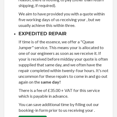
shipping, if required).
We aim to have provided you with a quote within
five working days of us receiving your , but we
usually achieve this within three.
EXPEDITED REPAIR
If time is of the essence, we offer a "Queue
Jumper" service. This means your is allocated to
one of our engineers as soon as we receive it. If
your is received before midday your quote is often
suppplied that same day, and we often have the
repair completed within twenty-four hours. It's not
uncommon for these repairs to come in and go out
again on the
same day!
There is a fee of £35.00 + VAT for this service
which is payable in advance.
You can save additional time by filling out our
booking-in form prior to us receiving your .