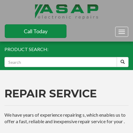
Call Today
Togg
navig
PRODUCT SEARCH:
REPAIR SERVICE
We have years of experience repairing s, which enables us to
offer a fast, reliable and inexpensive repair service for your .