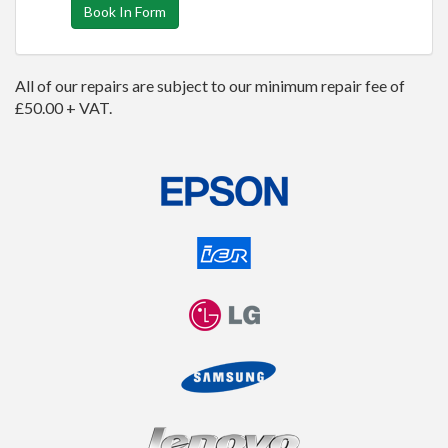
Book In Form
All of our repairs are subject to our minimum repair fee of
£50.00 + VAT.