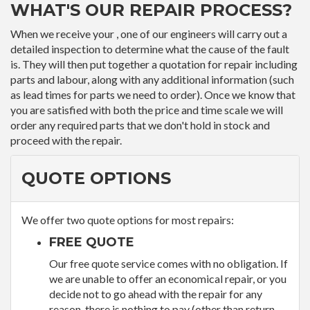
WHAT'S OUR REPAIR PROCESS?
When we receive your , one of our engineers will carry out a
detailed inspection to determine what the cause of the fault
is. They will then put together a quotation for repair including
parts and labour, along with any additional information (such
as lead times for parts we need to order). Once we know that
you are satisfied with both the price and time scale we will
order any required parts that we don't hold in stock and
proceed with the repair.
QUOTE OPTIONS
We offer two quote options for most repairs:
FREE QUOTE
Our free quote service comes with no obligation. If
we are unable to offer an economical repair, or you
decide not to go ahead with the repair for any
reason, there is nothing to pay (other than return