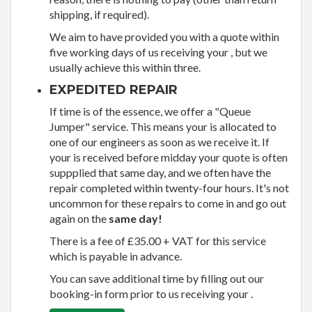
shipping, if required).
We aim to have provided you with a quote within
five working days of us receiving your , but we
usually achieve this within three.
EXPEDITED REPAIR
If time is of the essence, we offer a "Queue
Jumper" service. This means your is allocated to
one of our engineers as soon as we receive it. If
your is received before midday your quote is often
suppplied that same day, and we often have the
repair completed within twenty-four hours. It's not
uncommon for these repairs to come in and go out
again on the
same day!
There is a fee of £35.00 + VAT for this service
which is payable in advance.
You can save additional time by filling out our
booking-in form prior to us receiving your .