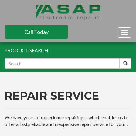
Call Today
Togg
navig
PRODUCT SEARCH:
REPAIR SERVICE
We have years of experience repairing s, which enables us to
offer a fast, reliable and inexpensive repair service for your .