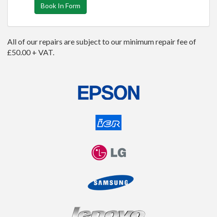
Book In Form
All of our repairs are subject to our minimum repair fee of
£50.00 + VAT.