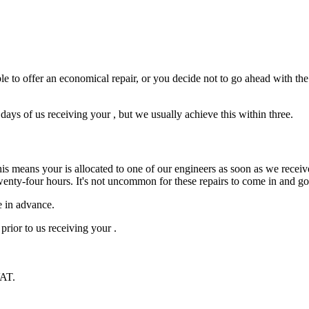
e to offer an economical repair, or you decide not to go ahead with the r
ys of us receiving your , but we usually achieve this within three.
is means your is allocated to one of our engineers as soon as we receive
wenty-four hours. It's not uncommon for these repairs to come in and g
e in advance.
prior to us receiving your .
VAT.