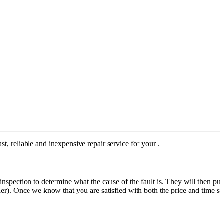
st, reliable and inexpensive repair service for your .
nspection to determine what the cause of the fault is. They will then pu
der). Once we know that you are satisfied with both the price and time s