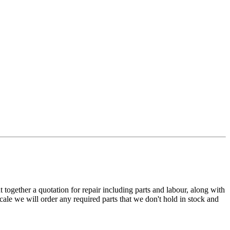
t together a quotation for repair including parts and labour, along with
cale we will order any required parts that we don't hold in stock and