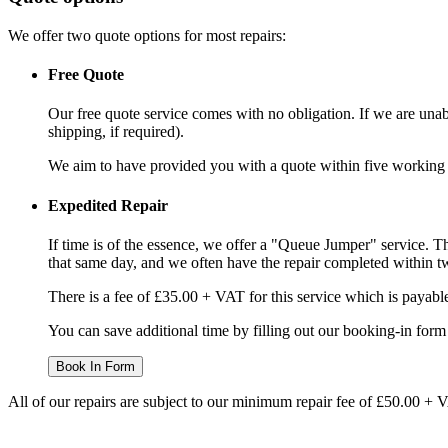
We offer two quote options for most repairs:
Free Quote
Our free quote service comes with no obligation. If we are unabl
shipping, if required).
We aim to have provided you with a quote within five working da
Expedited Repair
If time is of the essence, we offer a "Queue Jumper" service. Th
that same day, and we often have the repair completed within t
There is a fee of £35.00 + VAT for this service which is payabl
You can save additional time by filling out our booking-in form 
Book In Form
All of our repairs are subject to our minimum repair fee of £50.00 + 