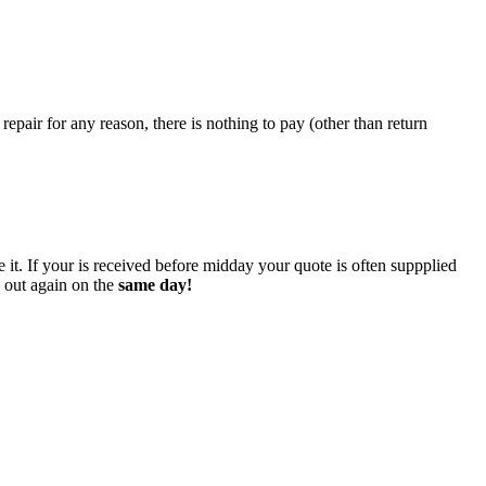
epair for any reason, there is nothing to pay (other than return
 it. If your is received before midday your quote is often suppplied
o out again on the
same day!