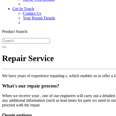
Get In Touch
Contact Us
Your Repair Details
Product Search:
Repair Service
We have years of experience repairing s, which enables us to offer a fa
What's our repair process?
When we receive your , one of our engineers will carry out a detailed i
any additional information (such as lead times for parts we need to or
proceed with the repair.
Quote options