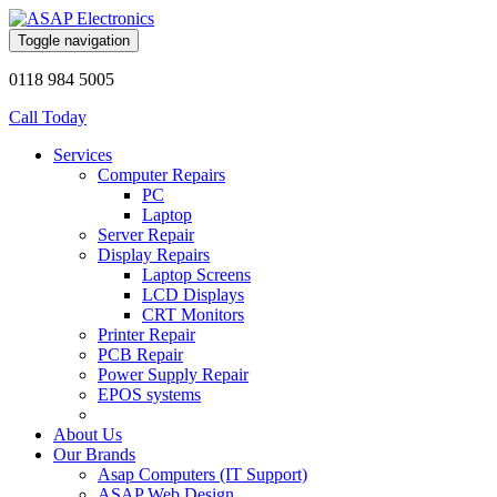
Toggle navigation
0118 984 5005
Call Today
Services
Computer Repairs
PC
Laptop
Server Repair
Display Repairs
Laptop Screens
LCD Displays
CRT Monitors
Printer Repair
PCB Repair
Power Supply Repair
EPOS systems
About Us
Our Brands
Asap Computers (IT Support)
ASAP Web Design