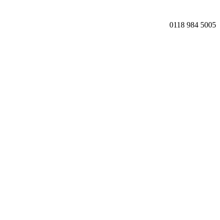
0118 984 5005