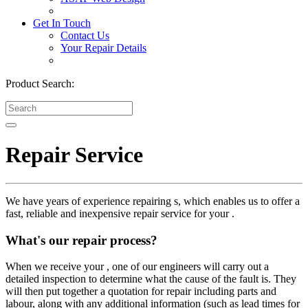
Get In Touch
Contact Us
Your Repair Details
Product Search:
Repair Service
We have years of experience repairing s, which enables us to offer a
fast, reliable and inexpensive repair service for your .
What's our repair process?
When we receive your , one of our engineers will carry out a
detailed inspection to determine what the cause of the fault is. They
will then put together a quotation for repair including parts and
labour, along with any additional information (such as lead times for