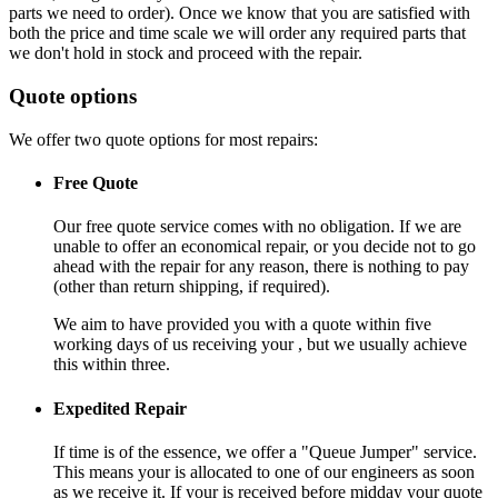
parts we need to order). Once we know that you are satisfied with
both the price and time scale we will order any required parts that
we don't hold in stock and proceed with the repair.
Quote options
We offer two quote options for most repairs:
Free Quote
Our free quote service comes with no obligation. If we are
unable to offer an economical repair, or you decide not to go
ahead with the repair for any reason, there is nothing to pay
(other than return shipping, if required).
We aim to have provided you with a quote within five
working days of us receiving your , but we usually achieve
this within three.
Expedited Repair
If time is of the essence, we offer a "Queue Jumper" service.
This means your is allocated to one of our engineers as soon
as we receive it. If your is received before midday your quote