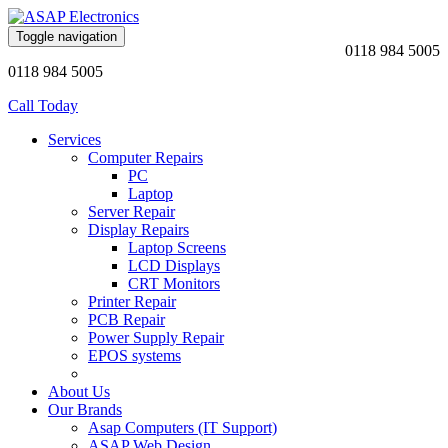
Toggle navigation
0118 984 5005
0118 984 5005
Call Today
Services
Computer Repairs
PC
Laptop
Server Repair
Display Repairs
Laptop Screens
LCD Displays
CRT Monitors
Printer Repair
PCB Repair
Power Supply Repair
EPOS systems
About Us
Our Brands
Asap Computers (IT Support)
ASAP Web Design