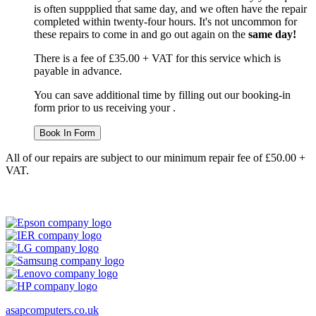
is often suppplied that same day, and we often have the repair
completed within twenty-four hours. It's not uncommon for
these repairs to come in and go out again on the
same day!
There is a fee of £35.00 + VAT for this service which is
payable in advance.
You can save additional time by filling out our booking-in
form prior to us receiving your .
Book In Form
All of our repairs are subject to our minimum repair fee of £50.00 +
VAT.
asapcomputers.co.uk