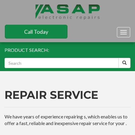
Call Today
Togg
navig
PRODUCT SEARCH:
REPAIR SERVICE
We have years of experience repairing s, which enables us to
offer a fast, reliable and inexpensive repair service for your .