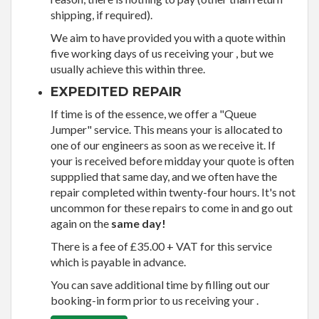
shipping, if required).
We aim to have provided you with a quote within
five working days of us receiving your , but we
usually achieve this within three.
EXPEDITED REPAIR
If time is of the essence, we offer a "Queue
Jumper" service. This means your is allocated to
one of our engineers as soon as we receive it. If
your is received before midday your quote is often
suppplied that same day, and we often have the
repair completed within twenty-four hours. It's not
uncommon for these repairs to come in and go out
again on the
same day!
There is a fee of £35.00 + VAT for this service
which is payable in advance.
You can save additional time by filling out our
booking-in form prior to us receiving your .