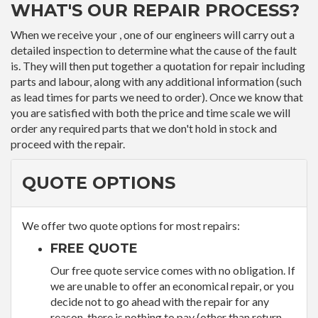
WHAT'S OUR REPAIR PROCESS?
When we receive your , one of our engineers will carry out a
detailed inspection to determine what the cause of the fault
is. They will then put together a quotation for repair including
parts and labour, along with any additional information (such
as lead times for parts we need to order). Once we know that
you are satisfied with both the price and time scale we will
order any required parts that we don't hold in stock and
proceed with the repair.
QUOTE OPTIONS
We offer two quote options for most repairs:
FREE QUOTE
Our free quote service comes with no obligation. If
we are unable to offer an economical repair, or you
decide not to go ahead with the repair for any
reason, there is nothing to pay (other than return