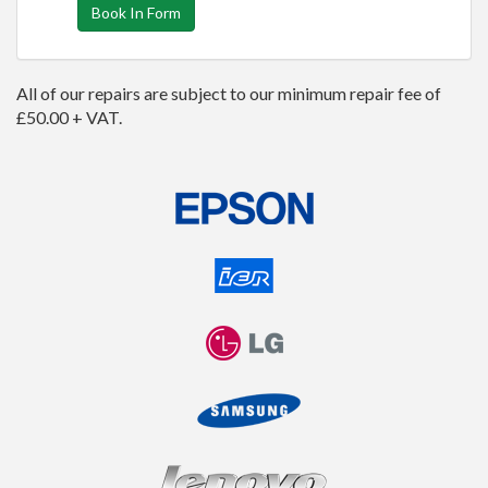
Book In Form
All of our repairs are subject to our minimum repair fee of
£50.00 + VAT.