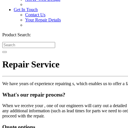
Get In Touch
Contact Us
Your Repair Details
Product Search:
Repair Service
We have years of experience repairing s, which enables us to offer a fa
What's our repair process?
When we receive your , one of our engineers will carry out a detailed i
any additional information (such as lead times for parts we need to or
proceed with the repair.
Quote options