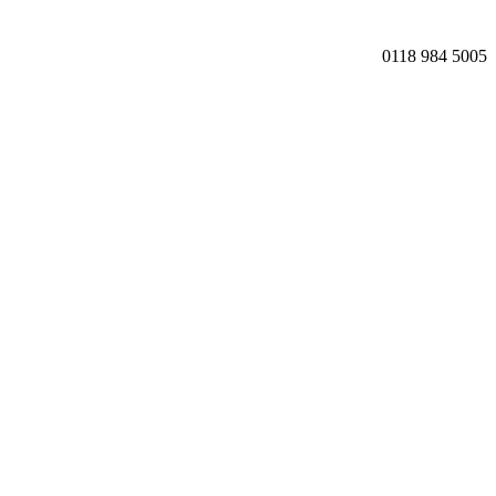
0118 984 5005