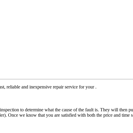
st, reliable and inexpensive repair service for your .
nspection to determine what the cause of the fault is. They will then pu
der). Once we know that you are satisfied with both the price and time s