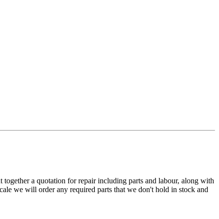
t together a quotation for repair including parts and labour, along with
cale we will order any required parts that we don't hold in stock and