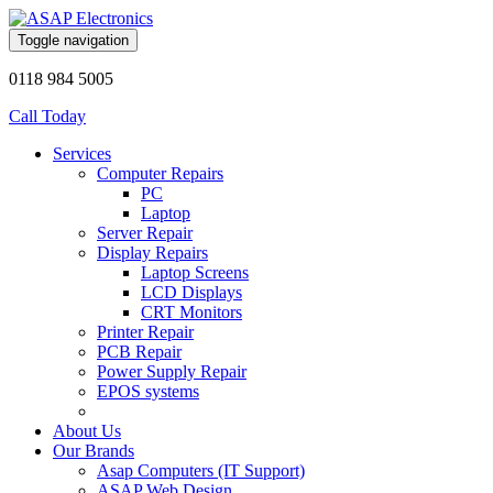
Toggle navigation
0118 984 5005
Call Today
Services
Computer Repairs
PC
Laptop
Server Repair
Display Repairs
Laptop Screens
LCD Displays
CRT Monitors
Printer Repair
PCB Repair
Power Supply Repair
EPOS systems
About Us
Our Brands
Asap Computers (IT Support)
ASAP Web Design