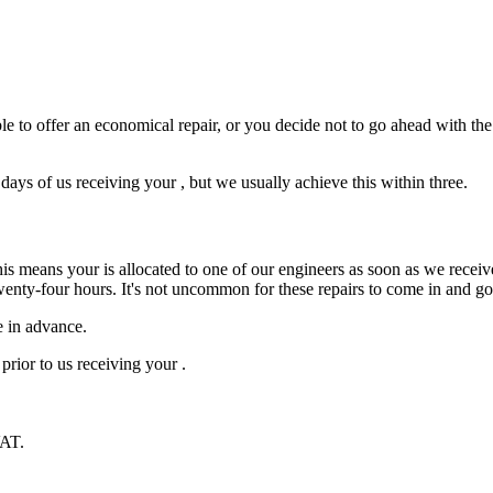
e to offer an economical repair, or you decide not to go ahead with the r
ys of us receiving your , but we usually achieve this within three.
is means your is allocated to one of our engineers as soon as we receive
wenty-four hours. It's not uncommon for these repairs to come in and g
e in advance.
prior to us receiving your .
VAT.