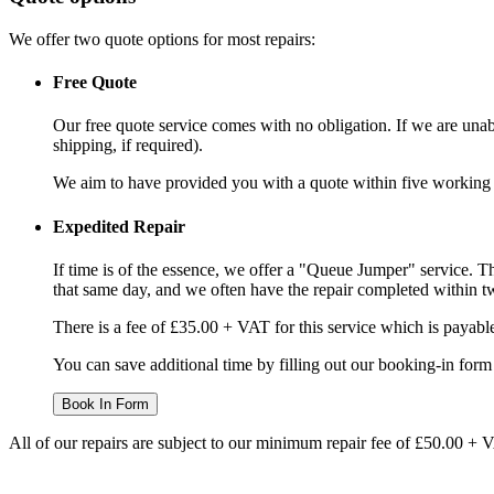
We offer two quote options for most repairs:
Free Quote
Our free quote service comes with no obligation. If we are unabl
shipping, if required).
We aim to have provided you with a quote within five working da
Expedited Repair
If time is of the essence, we offer a "Queue Jumper" service. Th
that same day, and we often have the repair completed within t
There is a fee of £35.00 + VAT for this service which is payabl
You can save additional time by filling out our booking-in form 
Book In Form
All of our repairs are subject to our minimum repair fee of £50.00 + 