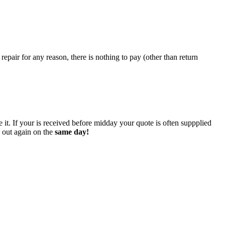
epair for any reason, there is nothing to pay (other than return
 it. If your is received before midday your quote is often suppplied
o out again on the
same day!